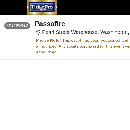
WEDNESDAY
Time To Be Announced
Passafire
POSTPONED
Pearl Street Warehouse, Washington
Please Note:
This event has been postponed and a
announced. Any tickets purchased for this event wi
announced.