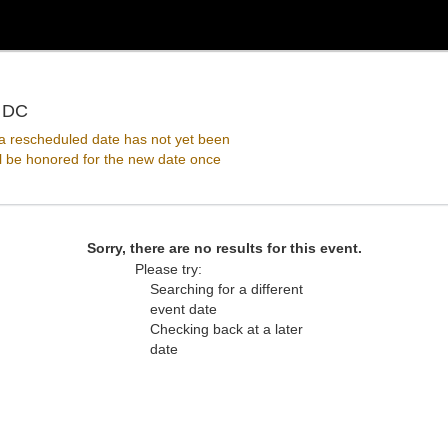
Pearl Street Warehouse, Washington, District Of Co
, DC
 rescheduled date has not yet been
ll be honored for the new date once
Sorry, there are no results for this event.
Please try:
Searching for a different
event date
Checking back at a later
date