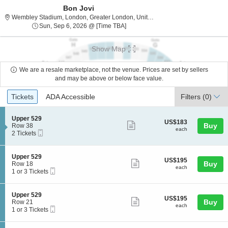
Bon Jovi
Wembley Stadium
Wembley Stadium, London, Greater London, United Kingdom
Sun, Sep 6, 2026 @ Time To Be An
Sun, Sep 6, 2026 @ [Time TBA]
Show Map
We are a resale marketplace, not the venue. Prices are set by sellers
and may be above or below face value.
Ticket
Tickets
ADA Accessible
Tickets
ADA Accessible
Filters
(0)
Types
S
Upper 529
US$183
US$183
Show
e
Buy
Row 38
each
each
Mobile
c
2
2 Tickets
more
Ticket
t
Tickets
ticket
i
available
o
details
S
Upper 529
US$195
US$195
n
Show
e
Buy
Row 18
each
U
each
Mobile
c
1
1 or 3 Tickets
more
p
Ticket
t
or
p
ticket
i
3
e
o
Tickets
details
S
Upper 529
r
US$195
US$195
n
available
Show
e
Buy
Row 21
5
each
U
each
Mobile
c
1
1 or 3 Tickets
2
more
p
Ticket
t
or
9
p
ticket
i
3
e