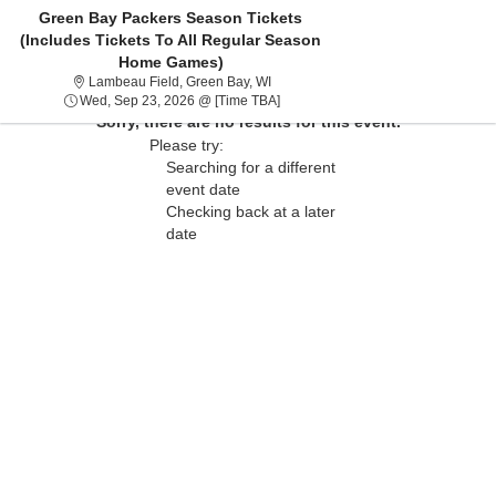
Green Bay Packers Season Tickets
(Includes Tickets To All Regular Season
Home Games)
Lambeau Field, Green Bay, Wisconsi
Lambeau Field, Green Bay, WI
Wed, Sep 23, 2026 @ Time To Be 
Wed, Sep 23, 2026 @ [Time TBA]
Sorry, there are no results for this event.
Please try:
Searching for a different
event date
Checking back at a later
date