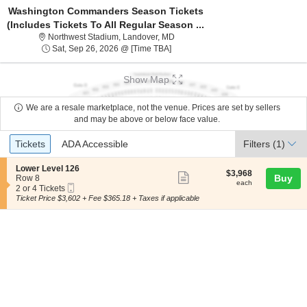
Washington Commanders Season Tickets
(Includes Tickets To All Regular Season ...
Northwest Stadium, Landover, Mary
Northwest Stadium, Landover, MD
Sat, Sep 26, 2026 @ Time To Be An
Sat, Sep 26, 2026 @ [Time TBA]
Show Map
We are a resale marketplace, not the venue. Prices are set by sellers
and may be above or below face value.
Ticket
Tickets
ADA Accessible
Tickets
ADA Accessible
Filters
(1)
Types
S
Lower Level 126
$3,968
$3,968
Show
e
Buy
Row 8
each
each
Mobile
c
2
2 or 4 Tickets
more
Ticket
t
or
Ticket Price $3,602 + Fee $365.18 + Taxes if applicable
ticket
i
4
o
Tickets
details
n
available
L
o
w
e
r
L
e
v