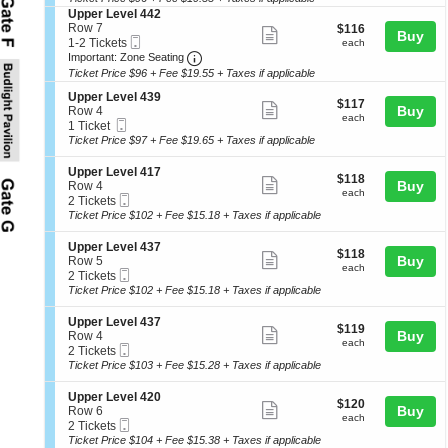
ticket
e
seating
o
Tickets
l
S
Upper Level 442
r
details
n
available
4
e
chart.
Row 7
$116
$116
L
Show
Buy
U
1
Mobile
c
1
each
1-2 Tickets
each
e
p
more
3
Ticket
Important: Zone Seating, Open Zone 
t
to
Important: Zone Seating
v
p
i
2
e
Ticket Price $96 + Fee $19.55 + Taxes if applicable
ticket
e
o
Tickets
l
r
details
S
n
available
Upper Level 439
4
$117
$117
L
Show
e
Buy
U
Row 4
1
each
each
e
Mobile
c
1
p
1 Ticket
more
5
v
Ticket
t
Ticket
p
Ticket Price $97 + Fee $19.65 + Taxes if applicable
e
ticket
i
available
e
l
o
r
details
S
Upper Level 417
4
$118
$118
n
L
Show
e
Buy
Row 4
4
each
U
each
e
Mobile
c
2
2 Tickets
more
0
p
v
Ticket
t
Tickets
Ticket Price $102 + Fee $15.18 + Taxes if applicable
p
e
ticket
i
available
e
l
o
details
S
Upper Level 437
r
4
$118
$118
n
Show
e
Buy
Row 5
L
4
each
U
each
Mobile
c
2
2 Tickets
e
more
2
p
Ticket
t
Tickets
Ticket Price $102 + Fee $15.18 + Taxes if applicable
v
p
ticket
i
available
e
e
o
l
details
S
Upper Level 437
r
$119
$119
n
Show
4
e
Buy
Row 4
L
each
U
each
3
Mobile
c
2
2 Tickets
e
more
p
9
Ticket
t
Tickets
Ticket Price $103 + Fee $15.28 + Taxes if applicable
v
p
ticket
i
available
e
e
o
l
details
S
Upper Level 420
r
$120
$120
n
Show
4
e
Buy
Row 6
L
each
U
each
1
Mobile
c
2
2 Tickets
e
more
p
7
Ticket
t
Tickets
Ticket Price $104 + Fee $15.38 + Taxes if applicable
v
p