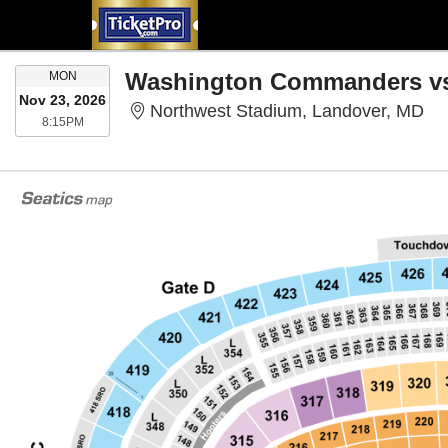
MONDAY
Washington Commanders vs.
MON
Nov 23, 2026
No
Northwest Stadium, Landover, MD
8:15PM
8:15PM