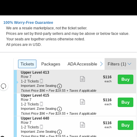
100% Worry-Free Guarantee
We are a resale marketplace, not the ticket seller.
Prices are set by third-party sellers and may be above or below face value.
Your seats are together unless otherwise noted.
All prices are in USD.
Ticket
Tickets
Packages
ADA Accessible
Parking Passes
previous
next
Tickets
Packages
ADA Accessible
Parking Passes
Filters
(1)
Types
S
Upper Level 413
e
Row 7
$116
$116
Show
Buy
Mobile
c
1
each
1-2 Tickets
each
Resets
more
Ticket
Important: Zone Seating, Open Zone 
t
to
Important: Zone Seating
i
2
the
Ticket Price $96 + Fee $19.55 + Taxes if applicable
ticket
Reset
o
Tickets
S
Upper Level 415
zoom
details
n
available
Map
e
Row 7
$116
$116
Show
Buy
U
level
Mobile
c
1
each
1-2 Tickets
each
p
more
Ticket
Important: Zone Seating, Open Zone 
t
to
and
Important: Zone Seating
p
i
2
Ticket Price $96 + Fee $19.55 + Taxes if applicable
ticket
directional
e
o
Tickets
S
Upper Level 440
r
details
n
available
pan
e
Row 7
$116
$116
L
Show
Buy
U
Mobile
c
1
each
of
1-2 Tickets
each
e
p
more
Ticket
Important: Zone Seating, Open Zone 
t
to
Important: Zone Seating
v
the
p
i
2
e
Ticket Price $96 + Fee $19.55 + Taxes if applicable