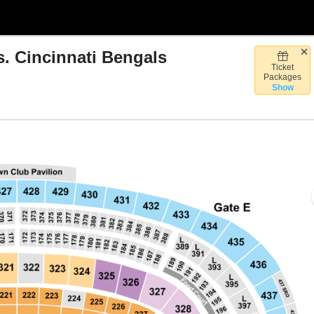
 Cincinnati Bengals
Ticket
rthwest Stadium, Landover, Maryland
Packages
Show