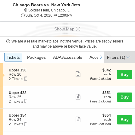
Chicago Bears vs. New York Jets
Soldier Field, Chicago, Illinois
Soldier Field, Chicago, IL
Sun, Oct 4, 2026 @ 12:00PM
Sun, Oct 4, 2026 @ 12:00PM
Show Map
We are a resale marketplace, not the venue. Prices are set by sellers
and may be above or below face value.
Ticket
Tickets
Packages
ADA Accessible
Access Passes
previous
next
Tickets
Packages
ADA Accessible
Access Passes
Filters
(1)
Types
S
$342
Upper 350
$342
Show
e
each
Buy
Row 20
each
Mobile
c
2
2 Tickets
Fees Included
more
Ticket
t
Tickets
ticket
i
available
o
details
S
$351
Upper 428
$351
n
Show
e
each
Buy
Row 25
each
U
Mobile
c
2
2 Tickets
Fees Included
more
p
Ticket
t
Tickets
p
ticket
i
available
e
o
details
S
$354
Upper 354
$354
r
n
Show
e
each
Buy
Row 24
each
3
U
Mobile
c
2
2 Tickets
Fees Included
5
more
p
Ticket
t
Tickets
0
p
ticket
i
available
e