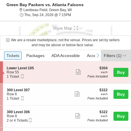
Green Bay Packers vs. Atlanta Falcons
Lambeau Field, Green Bay, Wisconsi
Lambeau Field, Green Bay, WI
Thu, Sep 24, 2026 @ 7:15PM
Thu, Sep 24, 2026 @ 7:15PM
Show Map
We are a resale marketplace, not the venue. Prices are set by sellers
and may be above or below face value.
Ticket
Tickets
Packages
ADA Accessible
Access Passes
previous
next
Tickets
Packages
ADA Accessible
Access Passes
Filters
(1)
Types
S
$304
Lower Level 105
$304
Show
e
each
Buy
Row 55
each
Mobile
c
1
1 Ticket
Fees Included
more
Ticket
t
Ticket
ticket
i
available
o
details
S
$322
300 Level 307
$322
n
Show
e
each
Buy
Row 6
each
L
Mobile
c
1
1 Ticket
Fees Included
more
o
Ticket
t
Ticket
w
ticket
i
available
e
o
details
S
$322
300 Level 306
$322
r
n
Show
e
each
Buy
Row 8
each
L
3
Mobile
c
2
2 or 4 Tickets
Fees Included
e
more
0
Ticket
t
or
v
0
ticket
i
4
e
L