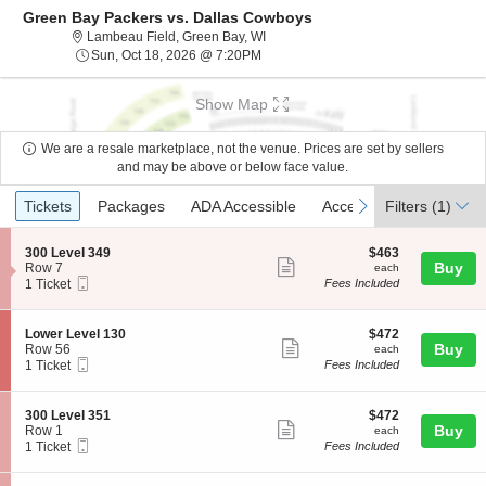
Green Bay Packers vs. Dallas Cowboys
Lambeau Field, Green Bay, Wisconsi
Lambeau Field, Green Bay, WI
Sun, Oct 18, 2026 @ 7:20PM
Sun, Oct 18, 2026 @ 7:20PM
Show Map
We are a resale marketplace, not the venue. Prices are set by sellers
and may be above or below face value.
Ticket
Tickets
Packages
ADA Accessible
Access Passes
previous
next
Tickets
Packages
ADA Accessible
Access Passes
Filters
(1)
Types
S
$463
300 Level 349
$463
Show
e
each
Buy
Row 7
each
Mobile
c
1
1 Ticket
Fees Included
more
Ticket
t
Ticket
ticket
i
available
o
details
S
$472
Lower Level 130
$472
n
Show
e
each
Buy
Row 56
each
3
Mobile
c
1
1 Ticket
Fees Included
more
0
Ticket
t
Ticket
0
ticket
i
available
L
o
details
S
$472
300 Level 351
$472
e
n
Show
e
each
Buy
Row 1
each
v
L
Mobile
c
1
1 Ticket
Fees Included
e
more
o
Ticket
t
Ticket
l
w
ticket
i
available
3
e