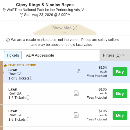
Gipsy Kings & Nicolas Reyes
Wolf Trap National P
Wolf Trap National Park for the Performing Arts, Vienna, VA
Sun, Aug 23, 2026 @ 8:00PM
Sun, Aug 23, 2026 @ 8:00PM
Show Map
We are a resale marketplace, not the venue. Prices are set by sellers
and may be above or below face value.
Ticket
Tickets
ADA Accessible
Tickets
ADA Accessible
Filters
(1)
Types
FEATURED LISTING
$104
$104
S
Lawn
Show
each
Buy
each
e
Row GA
Fees Included
more
Mobile
c
1
1 or 3 Tickets
Ticket
t
or
ticket
i
3
details
S
$105
Lawn
$105
o
Tickets
Show
e
each
Buy
Row GA
each
n
available
Mobile
c
1
1-3 Tickets
Fees Included
L
more
Ticket
t
to
a
ticket
i
3
w
o
Tickets
n
details
S
$105
Lawn
$105
n
available
Show
e
each
Buy
Row GA
each
L
Mobile
c
1
1-2 Tickets
Fees Included
more
a
Ticket
t
to
w
ticket
i
2
n