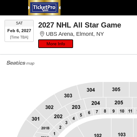
SATURDAY
2027 NHL All Star Game
SAT
Feb 6, 2027
UBS Arena, E
UBS Arena, Elmont, NY
Time To Be Announced
[Time TBA]
More Info