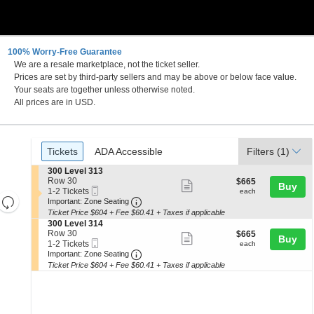
100% Worry-Free Guarantee
We are a resale marketplace, not the ticket seller.
Prices are set by third-party sellers and may be above or below face value.
Your seats are together unless otherwise noted.
All prices are in USD.
Ticket
Tickets
ADA Accessible
Tickets
ADA Accessible
Filters
(1)
Types
S
300 Level 313
e
Row 30
$665
$665
Show
Buy
Mobile
c
1
each
1-2 Tickets
each
Resets
more
Ticket
Important: Zone Seating, Open Zone 
t
to
Important: Zone Seating
i
2
the
Ticket Price $604 + Fee $60.41 + Taxes if applicable
ticket
Reset
o
Tickets
S
300 Level 314
zoom
details
n
available
Map
e
Row 30
$665
$665
Show
Buy
3
level
Mobile
c
1
each
1-2 Tickets
each
0
more
Ticket
Important: Zone Seating, Open Zone 
t
to
and
Important: Zone Seating
0
i
2
Ticket Price $604 + Fee $60.41 + Taxes if applicable
ticket
directional
L
o
Tickets
e
details
n
available
pan
v
3
of
e
0
l
the
0