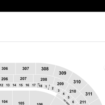
lmont, New York