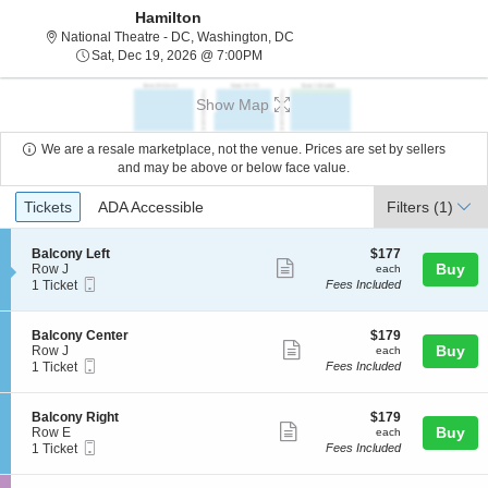
Hamilton
National Theatre - District Of C
National Theatre - DC, Washington, DC
Sat, Dec 19, 2026 @ 7:00PM
Sat, Dec 19, 2026 @ 7:00PM
Show Map
We are a resale marketplace, not the venue. Prices are set by sellers
and may be above or below face value.
Ticket
Tickets
ADA Accessible
Tickets
ADA Accessible
Filters
(1)
Types
S
$177
Balcony Left
$177
Show
e
each
Buy
Row J
each
Mobile
c
1
1 Ticket
Fees Included
more
Ticket
t
Ticket
ticket
i
available
o
details
S
$179
Balcony Center
$179
n
Show
e
each
Buy
Row J
each
B
Mobile
c
1
1 Ticket
Fees Included
more
a
Ticket
t
Ticket
l
ticket
i
available
c
o
details
S
$179
Balcony Right
$179
o
n
Show
e
each
Buy
Row E
each
n
B
Mobile
c
1
1 Ticket
Fees Included
y
more
a
Ticket
t
Ticket
L
l
ticket
i
available
e
c