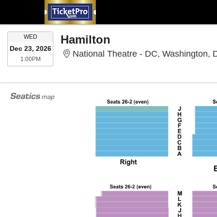
WEDNESDAY
Hamilton
WED
Dec 23, 2026
National Theatre - DC, Washington,
1:00PM
1:00PM