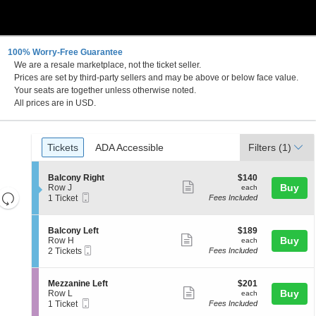
100% Worry-Free Guarantee
We are a resale marketplace, not the ticket seller.
 DC
Prices are set by third-party sellers and may be above or below face value.
Your seats are together unless otherwise noted.
All prices are in USD.
Ticket
Tickets
ADA Accessible
Tickets
ADA Accessible
Filters
(1)
Types
S
$140
Balcony Right
$140
Show
e
each
Buy
Row J
each
Resets
Mobile
c
1
1 Ticket
Fees Included
more
Ticket
t
Ticket
the
Reset
ticket
i
available
zoom
Map
o
details
S
$189
Balcony Left
$189
n
level
Show
e
each
Buy
Row H
each
B
Mobile
c
2
and
2 Tickets
Fees Included
more
a
Ticket
t
Tickets
directional
l
ticket
i
available
c
pan
o
details
S
$201
Mezzanine Left
$201
o
n
Show
e
each
Buy
of
Row L
each
n
B
Mobile
c
1
1 Ticket
Fees Included
y
more
the
a
Ticket
t
Ticket
R