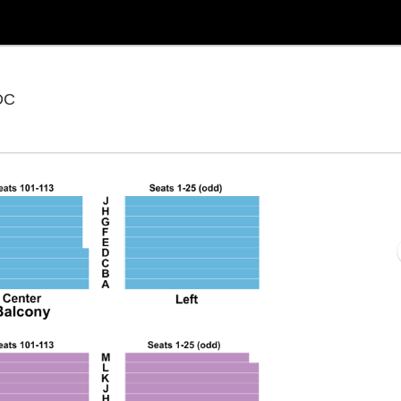
National Theatre - District Of Columbia, Washington,
 DC