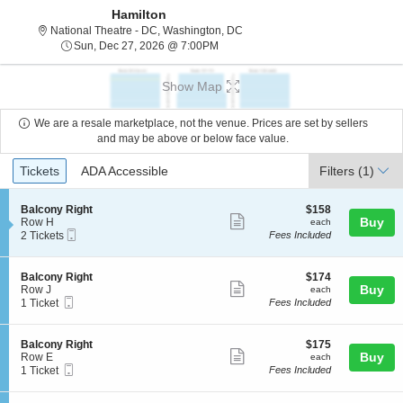
Hamilton
National Theatre - District Of C
National Theatre - DC, Washington, DC
Sun, Dec 27, 2026 @ 7:00PM
Sun, Dec 27, 2026 @ 7:00PM
Show Map
We are a resale marketplace, not the venue. Prices are set by sellers
and may be above or below face value.
Ticket
Tickets
ADA Accessible
Tickets
ADA Accessible
Filters
(1)
Types
S
$158
Balcony Right
$158
Show
e
each
Buy
Row H
each
Mobile
c
2
2 Tickets
Fees Included
more
Ticket
t
Tickets
ticket
i
available
o
details
S
$174
Balcony Right
$174
n
Show
e
each
Buy
Row J
each
B
Mobile
c
1
1 Ticket
Fees Included
more
a
Ticket
t
Ticket
l
ticket
i
available
c
o
details
S
$175
Balcony Right
$175
o
n
Show
e
each
Buy
Row E
each
n
B
Mobile
c
1
1 Ticket
Fees Included
y
more
a
Ticket
t
Ticket
R
l
ticket
i
available
i
c