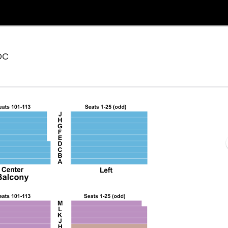
National Theatre - District Of Columbia, Washington,
 DC