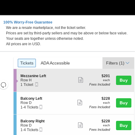
100% Worry-Free Guarantee
We are a resale marketplace, not the ticket seller.
 DC
Prices are set by third-party sellers and may be above or below face value.
Your seats are together unless otherwise noted.
All prices are in USD.
Ticket
Tickets
ADA Accessible
Tickets
ADA Accessible
Filters
(1)
Types
S
$201
Mezzanine Left
$201
Show
e
each
Buy
Row H
each
Resets
Mobile
c
1
1 Ticket
Fees Included
more
Ticket
t
Ticket
the
Reset
ticket
i
available
zoom
Map
o
details
S
$228
Balcony Left
$228
n
level
Show
e
each
Buy
Row D
each
M
Mobile
c
1
and
1-4 Tickets
Fees Included
more
e
Ticket
t
to
directional
z
ticket
i
4
z
pan
o
Tickets
details
S
$228
Balcony Right
$228
a
n
available
Show
e
each
Buy
of
Row D
each
n
B
Mobile
c
1
1-4 Tickets
Fees Included
i
more
the
a
Ticket
t
to
n