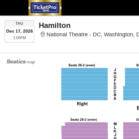
THURSDAY
Hamilton
THU
Dec 17, 2026
National Theatre - DC, Washington,
1:00PM
1:00PM