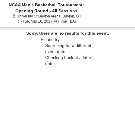
NCAA Men's Basketball Tournament:
Opening Round - All Sessions
University Of Dayton Arena, Dayt
University Of Dayton Arena, Dayton, OH
Tue, Mar 16, 2027 @ Time To Be A
Tue, Mar 16, 2027 @ [Time TBA]
Sorry, there are no results for this event.
Please try:
Searching for a different
event date
Checking back at a later
date