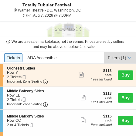
Totally Tubular Festival
Warner Theatre - District Of Col
Warner Theatre - DC, Washington, DC
Fri, Aug 7, 2026 @ 7:00PM
Fri, Aug 7, 2026 @ 7:00PM
Show Map
We are a resale marketplace, not the venue. Prices are set by sellers
and may be above or below face value.
Ticket
Tickets
ADA Accessible
Tickets
ADA Accessible
Filters
(1)
Types
S
Orchestra Sides
$113
$113
e
Row Y
Show
each
Buy
each
Mobile
c
2
2 Tickets
Fees Included
more
Ticket
Important: Zone Seating, Open Zone Seating
t
Tickets
Important: Zone Seating
i
available
ticket
o
S
Middle Balcony Sides
details
$113
n
$113
e
Row EE
Show
each
Buy
O
each
Mobile
c
2
2 Tickets
r
Fees Included
more
Ticket
Important: Zone Seating, Open Zone Seating
t
Tickets
Important: Zone Seating
c
i
available
ticket
h
o
e
details
S
$115
n
Middle Balcony Sides
$115
s
Show
e
each
Buy
M
Row CC
each
t
Mobile
c
2
i
2 or 4 Tickets
Fees Included
more
r
Ticket
t
or
d
a
ticket
i
4
d