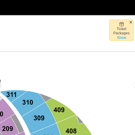
Ticket
Vegas, Nevada
Packages
Show