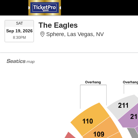
SATURDAY
The Eagles
SAT
Sep 19, 2026
Sphere, Las 
Sphere, Las Vegas, NV
8:30PM
8:30PM