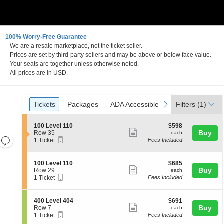
100% Worry-Free Guarantee
We are a resale marketplace, not the ticket seller.
Prices are set by third-party sellers and may be above or below face value.
Your seats are together unless otherwise noted.
All prices are in USD.
Ticket
Tickets
Packages
ADA Accessible
previous
next
Tickets
Packages
ADA Accessible
Filters
(1)
Types
S
$598
100 Level 110
$598
Show
e
each
Buy
Row 35
each
Resets
Mobile
c
1
1 Ticket
Fees Included
more
Ticket
t
Ticket
the
Reset
ticket
i
available
zoom
Map
o
details
S
$685
100 Level 110
$685
n
level
Show
e
each
Buy
Row 29
each
1
Mobile
c
1
and
1 Ticket
Fees Included
more
0
Ticket
t
Ticket
directional
0
ticket
i
available
L
pan
o
details
S
$691
400 Level 404
$691
e
n
Show
e
each
Buy
of
Row 7
each
v
1
Mobile
c
1
1 Ticket
Fees Included
e
more
the
0
Ticket
t
Ticket
l