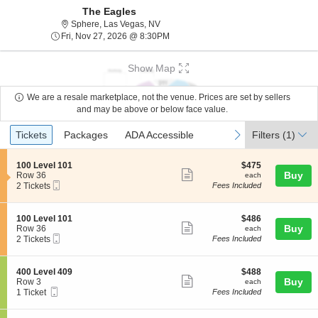
The Eagles
Sphere, Las Vegas, Nevada
Sphere, Las Vegas, NV
Fri, Nov 27, 2026 @ 8:30PM
Fri, Nov 27, 2026 @ 8:30PM
Show Map
We are a resale marketplace, not the venue. Prices are set by sellers
and may be above or below face value.
Ticket
Tickets
Packages
ADA Accessible
previous
next
Tickets
Packages
ADA Accessible
Filters
(1)
Types
S
$475
100 Level 101
$475
Show
e
each
Buy
Row 36
each
Mobile
c
2
2 Tickets
Fees Included
more
Ticket
t
Tickets
ticket
i
available
o
details
S
$486
100 Level 101
$486
n
Show
e
each
Buy
Row 36
each
1
Mobile
c
2
2 Tickets
Fees Included
more
0
Ticket
t
Tickets
0
ticket
i
available
L
o
details
S
$488
400 Level 409
$488
e
n
Show
e
each
Buy
Row 3
each
v
1
Mobile
c
1
1 Ticket
Fees Included
e
more
0
Ticket
t
Ticket
l
0
ticket
i
available
1
L