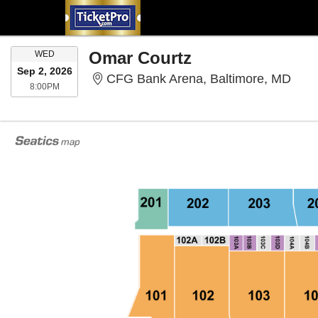
WEDNESDAY
Omar Courtz
WED
Sep 2, 2026
CFG 
CFG Bank Arena, Baltimore, MD
8:00PM
8:00PM