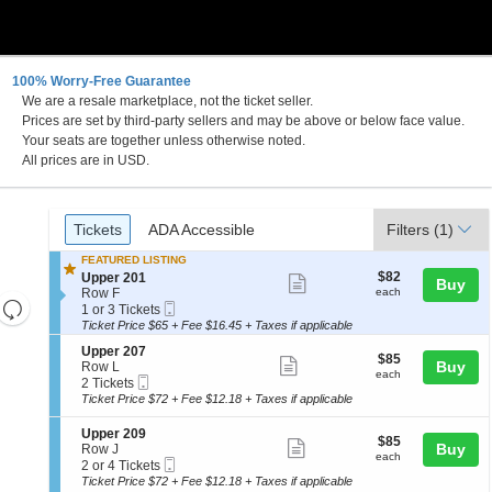
100% Worry-Free Guarantee
We are a resale marketplace, not the ticket seller.
Prices are set by third-party sellers and may be above or below face value.
Your seats are together unless otherwise noted.
All prices are in USD.
Ticket
Tickets
ADA Accessible
Tickets
ADA Accessible
Filters
(1)
Types
FEATURED LISTING
$82
S
$82
Upper 201
Show
Buy
each
e
Row F
each
Resets
more
Mobile
c
1
1 or 3 Tickets
Ticket
t
or
the
Ticket Price $65 + Fee $16.45 + Taxes if applicable
ticket
Reset
i
3
zoom
details
S
Upper 207
Map
o
Tickets
$85
$85
Show
e
Buy
Row L
level
n
available
each
each
Mobile
c
2
2 Tickets
U
more
and
Ticket
t
Tickets
p
Ticket Price $72 + Fee $12.18 + Taxes if applicable
ticket
i
available
directional
p
o
e
details
S
Upper 209
pan
$85
$85
n
Show
r
e
Buy
Row J
each
of
U
each
2
Mobile
c
2
2 or 4 Tickets
more
p
0
Ticket
the
t
or
Ticket Price $72 + Fee $12.18 + Taxes if applicable
p