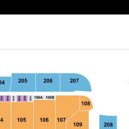
Bank Arena, Baltimore, Maryland