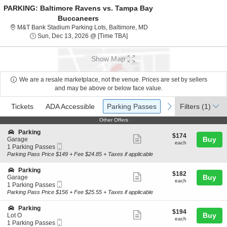
PARKING: Baltimore Ravens vs. Tampa Bay
Buccaneers
M&T Bank Stadium Parking Lo
M&T Bank Stadium Parking Lots, Baltimore, MD
Sun, Dec 13, 2026 @ Time To Be A
Sun, Dec 13, 2026 @ [Time TBA]
Show Map
We are a resale marketplace, not the venue. Prices are set by sellers
and may be above or below face value.
Ticket
Tickets
ADA Accessible
Parking Passes
previous
next
Tickets
ADA Accessible
Parking Passes
Filters
(1)
Types
Other Offers
Other Offers
S
Parking
$174
$174
Show
e
Buy
Garage
each
each
Mobile
c
1
1 Parking Passes
more
Ticket
t
Parking
Parking Pass Price $149 + Fee $24.85 + Taxes if applicable
ticket
i
Passes
o
available
details
S
Parking
$182
$182
n
Show
e
Buy
Garage
each
P
each
Mobile
c
1
1 Parking Passes
more
a
Ticket
t
Parking
Parking Pass Price $156 + Fee $25.55 + Taxes if applicable
r
ticket
i
Passes
k
o
available
details
S
Parking
i
$194
$194
n
Show
e
Buy
Lot O
n
each
P
each
Mobile
c
1
1 Parking Passes
g
more
a