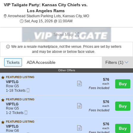
VIP Tailgate Party: Kansas City Chiefs vs.
Los Angeles Rams
Arrowhead Stadium Parking 
Arrowhead Stadium Parking Lots, Kansas City, MO
Sat, Aug 15, 2026 @ 11:00AM
Sat, Aug 15, 2026 @ 11:00AM
Show Map
We are a resale marketplace, not the venue. Prices are set by sellers
and may be above or below face value.
Ticket
Tickets
ADA Accessible
Tickets
ADA Accessible
Filters
(1)
Types
Other Offers
Other Offers
FEATURED LISTING
$76
$76
S
VIPTLG
Show
each
Buy
each
e
Row G5
Fees Included
more
Mobile
c
1
1-18 Tickets
Ticket
t
to
ticket
i
18
FEATURED LISTING
details
$76
$76
o
Tickets
S
VIPTLG
Show
each
Buy
each
n
available
e
Row G5
Fees Included
V
more
Mobile
c
1
1-2 Tickets
I
Ticket
t
to
ticket
P
i
2
FEATURED LISTING
T
details
$76
$76
o
Tickets
S
VIPTLG
Show
L
each
Buy
each
n
available
e
Row G6
G
Fees Included