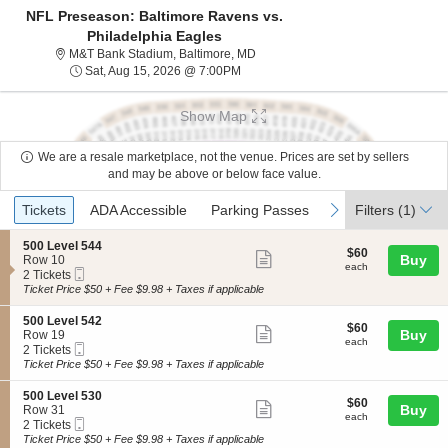
NFL Preseason: Baltimore Ravens vs.
Philadelphia Eagles
M&T Bank Stadium, Baltimore, Mar
M&T Bank Stadium, Baltimore, MD
Sat, Aug 15, 2026 @ 7:00PM
Sat, Aug 15, 2026 @ 7:00PM
Show Map
We are a resale marketplace, not the venue. Prices are set by sellers
and may be above or below face value.
Ticket
Tickets
ADA Accessible
Parking Passes
previous
next
Tickets
ADA Accessible
Parking Passes
Filters
(1)
Types
S
500 Level 544
$60
$60
Show
e
Buy
Row 10
each
each
Mobile
c
2
2 Tickets
more
Ticket
t
Tickets
Ticket Price $50 + Fee $9.98 + Taxes if applicable
ticket
i
available
o
details
S
500 Level 542
$60
$60
n
Show
e
Buy
Row 19
each
5
each
Mobile
c
2
2 Tickets
more
0
Ticket
t
Tickets
Ticket Price $50 + Fee $9.98 + Taxes if applicable
0
ticket
i
available
L
o
details
S
500 Level 530
e
$60
$60
n
Show
e
Buy
Row 31
v
each
5
each
Mobile
c
2
2 Tickets
e
more
0
Ticket
t
Tickets
Ticket Price $50 + Fee $9.98 + Taxes if applicable
l
0