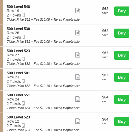
ticket
i
available
5
L
o
4
details
S
500 Level 548
e
$62
$62
n
Show
4
e
Buy
Row 19
v
each
5
each
Mobile
c
2
2 Tickets
e
more
0
Ticket
t
Tickets
Ticket Price $51 + Fee $10.08 + Taxes if applicable
l
0
ticket
i
available
5
L
o
4
details
S
500 Level 530
e
$62
$62
n
Show
2
e
Buy
Row 28
v
each
5
each
Mobile
c
2
2 Tickets
e
more
0
Ticket
t
Tickets
Ticket Price $51 + Fee $10.08 + Taxes if applicable
l
0
ticket
i
available
5
L
o
3
details
S
500 Level 523
e
$63
$63
n
Show
0
e
Buy
Row 27
v
each
5
each
Mobile
c
2
2 Tickets
e
more
0
Ticket
t
Tickets
Ticket Price $52 + Fee $10.18 + Taxes if applicable
l
0
ticket
i
available
5
L
o
4
details
S
500 Level 501
e
$63
$63
n
Show
8
e
Buy
Row 23
v
each
5
each
Mobile
c
2
2 Tickets
e
more
0
Ticket
t
Tickets
Ticket Price $52 + Fee $10.18 + Taxes if applicable
l
0
ticket
i
available
5
L
o
3
details
S
500 Level 551
e
$64
$64
n
Show
0
e
Buy
Row 24
v
each
5
each
Mobile
c
2
2 Tickets
e
more
0
Ticket
t
Tickets
Ticket Price $53 + Fee $10.28 + Taxes if applicable
l
0
ticket
i
available
5
L
o
2
details
S
500 Level 523
e
$64
$64
n
Show
3
e
Buy
Row 12
v
each
5
each
Mobile
c
2
2 Tickets
e
more
0
Ticket
t
Tickets
Ticket Price $53 + Fee $10.28 + Taxes if applicable
l