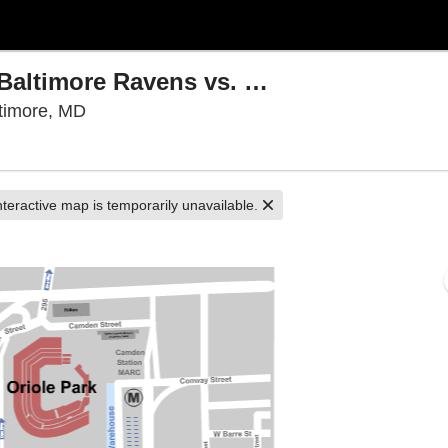
PARKING: NFL Preseason - Baltimore Ravens vs. Washington Commanders
M&T Bank Stadium Parking Lots, Baltimore, 
timore, MD
nteractive map is temporarily unavailable.