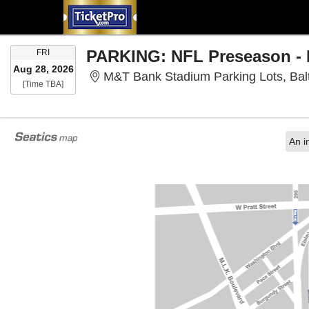
FRIDAY
FRI
Aug 28, 2026
M&T Bank Stadium Parking Lots, Bal
Time To Be Announced
[Time TBA]
An i