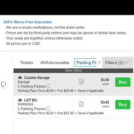
100% Worry-Free Guarantee
We are a resale marketplace, not the ticket seller.
Maryland
Prices are set by third-party sellers and may be above or below face value.
Your seats are together unless otherwise noted.
All prices are in USD.
Ticket
Tickets
ADA Accessible
Parking Passes
previous
next
Tickets
ADA Accessible
Parking Passes
Filters
(1)
Types
Other Offers
Other Offers
S
Casino Garage
$130
$130
Show
e
Buy
Garage
Resets
each
each
Mobile
c
1
1 Parking Passes
more
the
Ticket
Reset
t
Parking
Parking Pass Price $109 + Fee $20.85 + Taxes if applicable
ticket
i
Passes
zoom
Map
o
available
details
S
LOT BC
level
$142
$142
n
Show
e
Buy
PARKING
each
and
C
each
Mobile
c
1
1 Parking Passes
more
a
Ticket
directional
t
Parking
Parking Pass Price $120 + Fee $21.95 + Taxes if applicable
s
ticket
i
Passes
pan
i
o
available
details
n
of
n
o
L
the
G
O