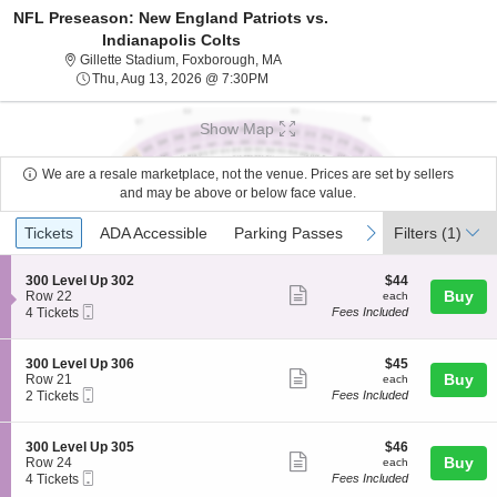
NFL Preseason: New England Patriots vs.
Indianapolis Colts
Gillette Stadium, Foxborough, Mass
Gillette Stadium, Foxborough, MA
Thu, Aug 13, 2026 @ 7:30PM
Thu, Aug 13, 2026 @ 7:30PM
Show Map
We are a resale marketplace, not the venue. Prices are set by sellers
and may be above or below face value.
Ticket
Tickets
ADA Accessible
Parking Passes
previous
next
Tickets
ADA Accessible
Parking Passes
Filters
(1)
Types
S
$44
300 Level Up 302
$44
Show
e
each
Buy
Row 22
each
Mobile
c
4
4 Tickets
Fees Included
more
Ticket
t
Tickets
ticket
i
available
o
details
S
$45
300 Level Up 306
$45
n
Show
e
each
Buy
Row 21
each
3
Mobile
c
2
2 Tickets
Fees Included
more
0
Ticket
t
Tickets
0
ticket
i
available
L
o
details
S
$46
300 Level Up 305
$46
e
n
Show
e
each
Buy
Row 24
each
v
3
Mobile
c
4
4 Tickets
Fees Included
e
more
0
Ticket
t
Tickets