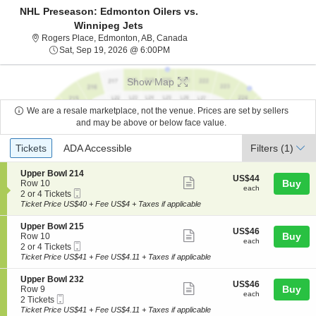
NHL Preseason: Edmonton Oilers vs.
Winnipeg Jets
Rogers Place, Edmonton, Alberta
Rogers Place, Edmonton, AB, Canada
Sat, Sep 19, 2026 @ 6:00PM
Sat, Sep 19, 2026 @ 6:00PM
Show Map
We are a resale marketplace, not the venue. Prices are set by sellers
and may be above or below face value.
Ticket
Tickets
ADA Accessible
Tickets
ADA Accessible
Filters
(1)
Types
S
Upper Bowl 214
US$44
US$44
Show
e
Buy
Row 10
each
each
Mobile
c
2
2 or 4 Tickets
more
Ticket
t
or
Ticket Price US$40 + Fee US$4 + Taxes if applicable
ticket
i
4
o
Tickets
details
S
Upper Bowl 215
US$46
US$46
n
available
Show
e
Buy
Row 10
each
U
each
Mobile
c
2
2 or 4 Tickets
more
p
Ticket
t
or
Ticket Price US$41 + Fee US$4.11 + Taxes if applicable
p
ticket
i
4
e
o
Tickets
details
S
Upper Bowl 232
r
US$46
US$46
n
available
Show
e
Buy
Row 9
B
each
U
each
Mobile
c
2
2 Tickets
o
more
p
Ticket
t
Tickets
Ticket Price US$41 + Fee US$4.11 + Taxes if applicable
w
p