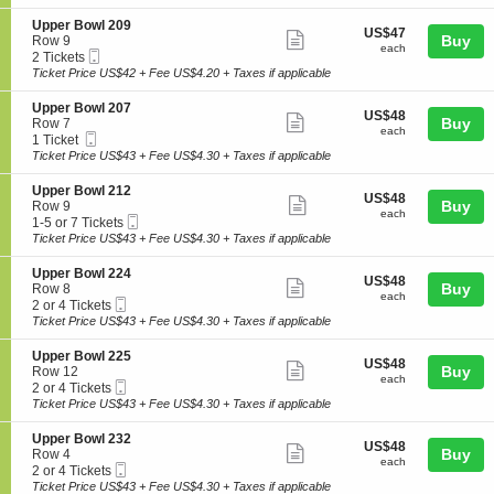
ticket
i
available
l
e
o
2
details
S
Upper Bowl 209
r
US$47
US$47
n
Show
1
e
Buy
Row 9
B
each
U
each
4
Mobile
c
2
2 Tickets
o
more
p
Ticket
t
Tickets
Ticket Price US$42 + Fee US$4.20 + Taxes if applicable
w
p
ticket
i
available
l
e
o
2
details
S
Upper Bowl 207
r
US$48
US$48
n
Show
1
e
Buy
Row 7
B
each
U
each
5
Mobile
c
1
1 Ticket
o
more
p
Ticket
t
Ticket
Ticket Price US$43 + Fee US$4.30 + Taxes if applicable
w
p
ticket
i
available
l
e
o
2
details
S
Upper Bowl 212
r
US$48
US$48
n
Show
3
e
Buy
Row 9
B
each
U
each
2
Mobile
c
1
1-5 or 7 Tickets
o
more
p
Ticket
t
to
Ticket Price US$43 + Fee US$4.30 + Taxes if applicable
w
p
ticket
i
5
l
e
o
or
2
details
S
Upper Bowl 224
r
US$48
US$48
n
7
Show
0
e
Buy
Row 8
B
each
U
Tickets
each
9
Mobile
c
2
2 or 4 Tickets
o
more
p
available
Ticket
t
or
Ticket Price US$43 + Fee US$4.30 + Taxes if applicable
w
p
ticket
i
4
l
e
o
Tickets
2
details
S
Upper Bowl 225
r
US$48
US$48
n
available
Show
0
e
Buy
Row 12
B
each
U
each
7
Mobile
c
2
2 or 4 Tickets
o
more
p
Ticket
t
or
Ticket Price US$43 + Fee US$4.30 + Taxes if applicable
w
p
ticket
i
4
l
e
o
Tickets
2
details
S
Upper Bowl 232
r
US$48
US$48
n
available
Show
1
e
Buy
Row 4
B
each
U
each
2
Mobile
c
2
2 or 4 Tickets
o
more
p
Ticket
t
or
Ticket Price US$43 + Fee US$4.30 + Taxes if applicable
w