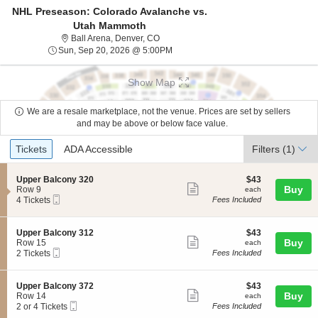
NHL Preseason: Colorado Avalanche vs.
Utah Mammoth
Ball Arena, Denver, Colorado
Ball Arena, Denver, CO
Sun, Sep 20, 2026 @ 5:00PM
Sun, Sep 20, 2026 @ 5:00PM
Show Map
We are a resale marketplace, not the venue. Prices are set by sellers
and may be above or below face value.
Ticket
Tickets
ADA Accessible
Tickets
ADA Accessible
Filters
(1)
Types
S
$43
Upper Balcony 320
$43
Show
e
each
Buy
Row 9
each
Mobile
c
4
4 Tickets
Fees Included
more
Ticket
t
Tickets
ticket
i
available
o
details
S
$43
Upper Balcony 312
$43
n
Show
e
each
Buy
Row 15
each
U
Mobile
c
2
2 Tickets
Fees Included
more
p
Ticket
t
Tickets
p
ticket
i
available
e
o
details
S
$43
Upper Balcony 372
$43
r
n
Show
e
each
Buy
Row 14
each
B
U
Mobile
c
2
2 or 4 Tickets
Fees Included
a
more
p
Ticket
t
or