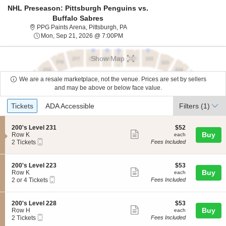
NHL Preseason: Pittsburgh Penguins vs.
Buffalo Sabres
PPG Paints Arena, Pittsburgh, Penn
PPG Paints Arena, Pittsburgh, PA
Mon, Sep 21, 2026 @ 7:00PM
Mon, Sep 21, 2026 @ 7:00PM
Show Map
We are a resale marketplace, not the venue. Prices are set by sellers
and may be above or below face value.
Ticket
Tickets
ADA Accessible
Tickets
ADA Accessible
Filters
(1)
Types
S
$52
200's Level 231
$52
Show
e
each
Buy
Row K
each
Mobile
c
2
2 Tickets
Fees Included
more
Ticket
t
Tickets
ticket
i
available
o
details
S
$53
200's Level 223
$53
n
Show
e
each
Buy
Row K
each
2
Mobile
c
2
2 or 4 Tickets
Fees Included
more
0
Ticket
t
or
0
ticket
i
4
'
o
Tickets
details
S
$53
200's Level 228
$53
s
n
available
Show
e
each
Buy
Row H
each
L
2
Mobile
c
2
2 Tickets
Fees Included
e
more
0
Ticket
t
Tickets