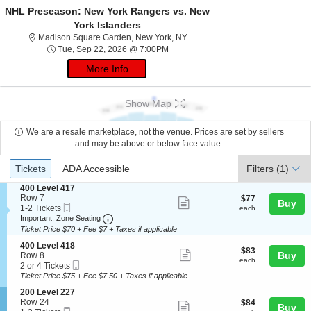
NHL Preseason: New York Rangers vs. New
York Islanders
Madison Square Garden, New Yo
Madison Square Garden, New York, NY
Tue, Sep 22, 2026 @ 7:00PM
Tue, Sep 22, 2026 @ 7:00PM
More Info
Show Map
We are a resale marketplace, not the venue. Prices are set by sellers
and may be above or below face value.
Ticket
Tickets
ADA Accessible
Tickets
ADA Accessible
Filters
(1)
Types
S
400 Level 417
e
Row 7
$77
$77
Show
Buy
Mobile
c
1
each
1-2 Tickets
each
more
Ticket
Important: Zone Seating, Open Zone Seatin
t
to
Important: Zone Seating
i
2
Ticket Price $70 + Fee $7 + Taxes if applicable
ticket
o
Tickets
details
S
n
available
400 Level 418
$83
$83
Show
e
Buy
4
Row 8
each
each
Mobile
c
2
0
2 or 4 Tickets
more
Ticket
t
or
0
Ticket Price $75 + Fee $7.50 + Taxes if applicable
ticket
i
4
L
S
200 Level 227
o
Tickets
e
details
e
Row 24
$84
$84
n
available
v
Show
Buy