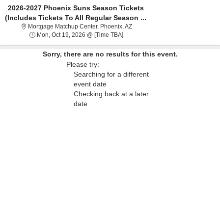
2026-2027 Phoenix Suns Season Tickets
(Includes Tickets To All Regular Season ...
Mortgage Matchup Center, Phoen
Mortgage Matchup Center, Phoenix, AZ
Mon, Oct 19, 2026 @ Time To Be A
Mon, Oct 19, 2026 @ [Time TBA]
Sorry, there are no results for this event.
Please try:
Searching for a different
event date
Checking back at a later
date