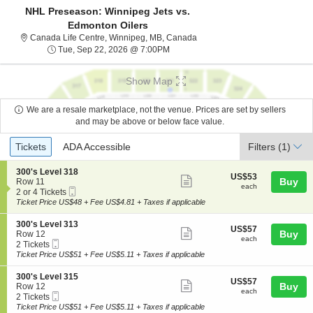
NHL Preseason: Winnipeg Jets vs.
Edmonton Oilers
Canada Life Centre, Winnipeg
Canada Life Centre, Winnipeg, MB, Canada
Tue, Sep 22, 2026 @ 7:00PM
Tue, Sep 22, 2026 @ 7:00PM
Show Map
We are a resale marketplace, not the venue. Prices are set by sellers
and may be above or below face value.
Ticket
Tickets
ADA Accessible
Tickets
ADA Accessible
Filters
(1)
Types
S
300's Level 318
US$53
US$53
Show
e
Buy
Row 11
each
each
Mobile
c
2
2 or 4 Tickets
more
Ticket
t
or
Ticket Price US$48 + Fee US$4.81 + Taxes if applicable
ticket
i
4
o
Tickets
details
S
300's Level 313
US$57
US$57
n
available
Show
e
Buy
Row 12
each
3
each
Mobile
c
2
2 Tickets
more
0
Ticket
t
Tickets
Ticket Price US$51 + Fee US$5.11 + Taxes if applicable
0
ticket
i
available
'
o
details
S
300's Level 315
s
US$57
US$57
n
Show
e
Buy
Row 12
L
each
3
each
Mobile
c
2
2 Tickets
e
more
0
Ticket
t
Tickets
Ticket Price US$51 + Fee US$5.11 + Taxes if applicable
v
0