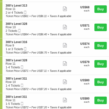
ticket
i
available
e
'
o
l
details
S
300's Level 313
s
US$68
US$68
n
Show
3
e
Buy
Row 11
L
each
3
each
1
Mobile
c
2
2 or 4 Tickets
e
more
0
8
Ticket
t
or
Ticket Price US$61 + Fee US$6.11 + Taxes if applicable
v
0
ticket
i
4
e
'
o
Tickets
l
details
S
300's Level 328
s
US$71
US$71
n
available
Show
3
e
Buy
Row 10
L
each
3
each
1
Mobile
c
2
2 Tickets
e
more
0
3
Ticket
t
Tickets
Ticket Price US$64 + Fee US$6.40 + Taxes if applicable
v
0
ticket
i
available
e
'
o
l
details
S
300's Level 316
s
US$74
US$74
n
Show
3
e
Buy
Row 9
L
each
3
each
1
Mobile
c
1
1 or 3 Tickets
e
more
0
5
Ticket
t
or
Ticket Price US$67 + Fee US$6.70 + Taxes if applicable
v
0
ticket
i
3
e
'
o
Tickets
l
details
S
300's Level 328
s
US$79
US$79
n
available
Show
3
e
Buy
Row 11
L
each
3
each
1
Mobile
c
1
1-4 Tickets
e
more
0
3
Ticket
t
to
Ticket Price US$71 + Fee US$7.11 + Taxes if applicable
v
0
ticket
i
4
e
'
o
Tickets
l
details
S
300's Level 311
s
US$80
US$80
n
available
Show
3
e
Buy
Row 10
L
each
3
each
2
Mobile
c
1
1-4 Tickets
e
more
0
8
Ticket
t
to
Ticket Price US$72 + Fee US$7.20 + Taxes if applicable
v
0
ticket
i
4
e
'
o
Tickets
l
details
S
300's Level 311
s
US$80
US$80
n
available
Show
3
e
Buy
Row 11
L
each
3
each
1
Mobile
c
1
1-5 Tickets
e
more
0
6
Ticket
t
to
Ticket Price US$72 + Fee US$7.20 + Taxes if applicable
v