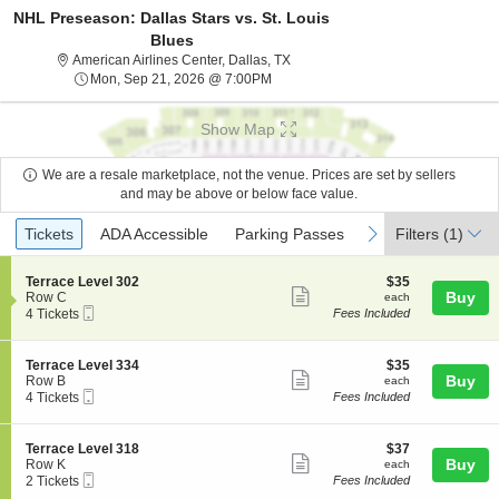
NHL Preseason: Dallas Stars vs. St. Louis
Blues
American Airlines Center, Dallas, 
American Airlines Center, Dallas, TX
Mon, Sep 21, 2026 @ 7:00PM
Mon, Sep 21, 2026 @ 7:00PM
Show Map
We are a resale marketplace, not the venue. Prices are set by sellers
and may be above or below face value.
Ticket
Tickets
ADA Accessible
Parking Passes
previous
next
Tickets
ADA Accessible
Parking Passes
Filters
(1)
Types
S
$35
Terrace Level 302
$35
Show
e
each
Buy
Row C
each
Mobile
c
4
4 Tickets
Fees Included
more
Ticket
t
Tickets
ticket
i
available
o
details
S
$35
Terrace Level 334
$35
n
Show
e
each
Buy
Row B
each
T
Mobile
c
4
4 Tickets
Fees Included
more
e
Ticket
t
Tickets
r
ticket
i
available
r
o
details
S
$37
Terrace Level 318
$37
a
n
Show
e
each
Buy
Row K
each
c
T
Mobile
c
2
2 Tickets
Fees Included
e
more
e
Ticket
t
Tickets