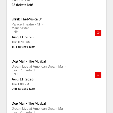
Mon 7:30 PM
92 tickets left!
Shrek The Musical Jr.
Palace Theatre - NH
-
Manchester
,
NH
Aug 11, 2026
Tue 10:00 AM
163 tickets left!
Dog Man - The Musical
Dream Live at American Dream Mall
-
East Rutherford
,
NJ
Aug 11, 2026
Tue 1:00 PM
228 tickets left!
Dog Man - The Musical
Dream Live at American Dream Mall
-
East Rutherford