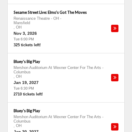
Sesame Street Live: Elmo's Got The Moves
Renaissance Theatre - OH
-
Mansfield
,
OH
Nov 3, 2026
Tue 6:00 PM
325 tickets left!
Bluey's Big Play
Mershon Auditorium At Wexner Center For The Arts
-
Columbus
,
OH
Jan 19, 2027
Tue 6:30 PM
2710 tickets left!
Bluey's Big Play
Mershon Auditorium At Wexner Center For The Arts
-
Columbus
,
OH
Jan 20, 2027