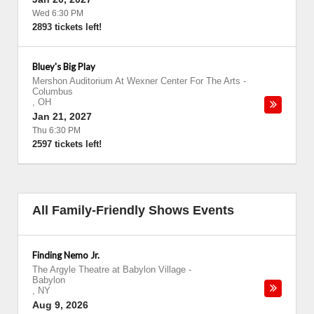
Wed 6:30 PM
2893 tickets left!
Bluey's Big Play
Mershon Auditorium At Wexner Center For The Arts
-
Columbus
,
OH
Jan 21, 2027
Thu 6:30 PM
2597 tickets left!
All Family-Friendly Shows Events
Finding Nemo Jr.
The Argyle Theatre at Babylon Village
-
Babylon
,
NY
Aug 9, 2026