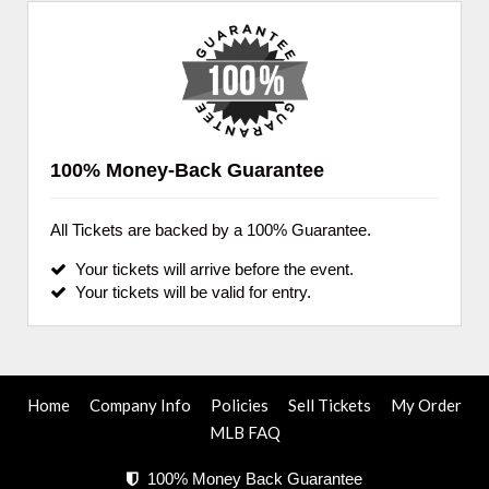
100% Money-Back Guarantee
All Tickets are backed by a 100% Guarantee.
Your tickets will arrive before the event.
Your tickets will be valid for entry.
Home
Company Info
Policies
Sell Tickets
My Order
MLB FAQ
100% Money Back Guarantee