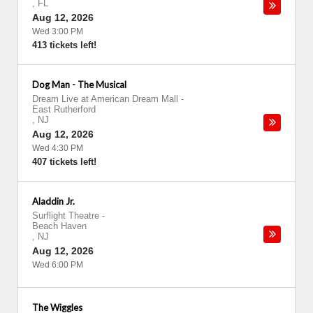
,
FL
Aug 12, 2026
Wed 3:00 PM
413 tickets left!
Dog Man - The Musical
Dream Live at American Dream Mall
-
East Rutherford
,
NJ
Aug 12, 2026
Wed 4:30 PM
407 tickets left!
Aladdin Jr.
Surflight Theatre
-
Beach Haven
,
NJ
Aug 12, 2026
Wed 6:00 PM
The Wiggles