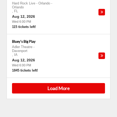
Hard Rock Live - Orlando
-
Orlando
,
FL
Aug 12, 2026
Wed 6:00 PM
115 tickets left!
Bluey's Big Play
Adler Theatre
-
Davenport
,
IA
Aug 12, 2026
Wed 6:00 PM
1845 tickets left!
Load More