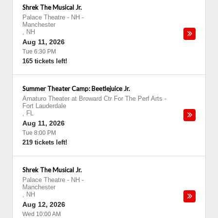
Shrek The Musical Jr.
Palace Theatre - NH
-
Manchester
,
NH
Aug 11, 2026
Tue 6:30 PM
165 tickets left!
Summer Theater Camp: Beetlejuice Jr.
Amaturo Theater at Broward Ctr For The Perf Arts
-
Fort Lauderdale
,
FL
Aug 11, 2026
Tue 8:00 PM
219 tickets left!
Shrek The Musical Jr.
Palace Theatre - NH
-
Manchester
,
NH
Aug 12, 2026
Wed 10:00 AM