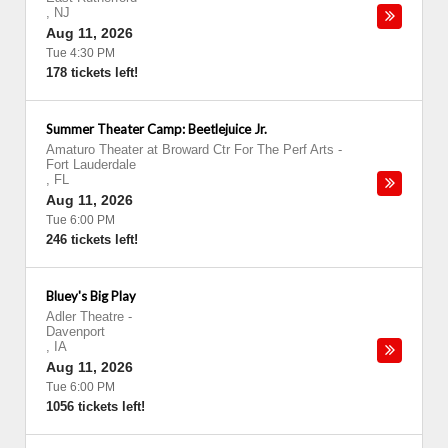
,
NJ
Aug 11, 2026
Tue 4:30 PM
178 tickets left!
Summer Theater Camp: Beetlejuice Jr.
Amaturo Theater at Broward Ctr For The Perf Arts
-
Fort Lauderdale
,
FL
Aug 11, 2026
Tue 6:00 PM
246 tickets left!
Bluey's Big Play
Adler Theatre
-
Davenport
,
IA
Aug 11, 2026
Tue 6:00 PM
1056 tickets left!