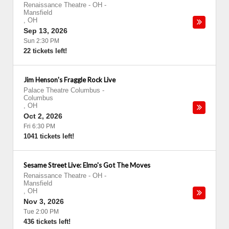
Renaissance Theatre - OH
-
Mansfield
,
OH
Sep 13, 2026
Sun 2:30 PM
22 tickets left!
Jim Henson's Fraggle Rock Live
Palace Theatre Columbus
-
Columbus
,
OH
Oct 2, 2026
Fri 6:30 PM
1041 tickets left!
Sesame Street Live: Elmo's Got The Moves
Renaissance Theatre - OH
-
Mansfield
,
OH
Nov 3, 2026
Tue 2:00 PM
436 tickets left!