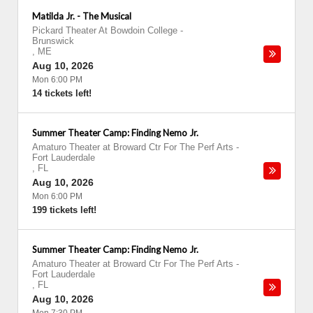
Matilda Jr. - The Musical
Pickard Theater At Bowdoin College
-
Brunswick
,
ME
Aug 10, 2026
Mon 6:00 PM
14 tickets left!
Summer Theater Camp: Finding Nemo Jr.
Amaturo Theater at Broward Ctr For The Perf Arts
-
Fort Lauderdale
,
FL
Aug 10, 2026
Mon 6:00 PM
199 tickets left!
Summer Theater Camp: Finding Nemo Jr.
Amaturo Theater at Broward Ctr For The Perf Arts
-
Fort Lauderdale
,
FL
Aug 10, 2026