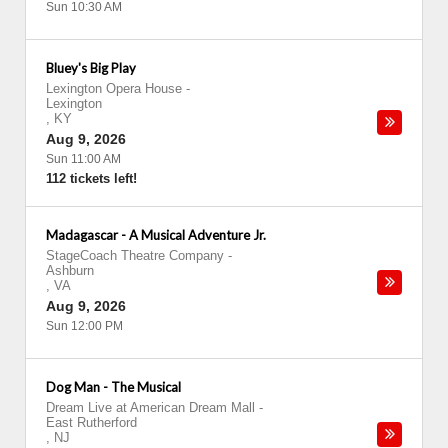
Sun 10:30 AM
Bluey's Big Play
Lexington Opera House
-
Lexington
,
KY
Aug 9, 2026
Sun 11:00 AM
112 tickets left!
Madagascar - A Musical Adventure Jr.
StageCoach Theatre Company
-
Ashburn
,
VA
Aug 9, 2026
Sun 12:00 PM
Dog Man - The Musical
Dream Live at American Dream Mall
-
East Rutherford
,
NJ