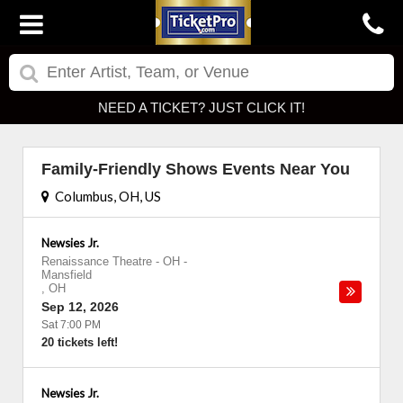
NEED A TICKET? JUST CLICK IT!
Family-Friendly Shows Events Near You
Columbus, OH, US
Newsies Jr.
Renaissance Theatre - OH
-
Mansfield
,
OH
Sep 12, 2026
Sat 7:00 PM
20 tickets left!
Newsies Jr.