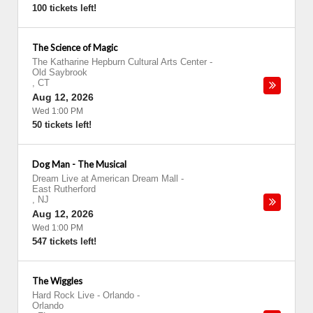
100 tickets left!
The Science of Magic
The Katharine Hepburn Cultural Arts Center
-
Old Saybrook
,
CT
Aug 12, 2026
Wed 1:00 PM
50 tickets left!
Dog Man - The Musical
Dream Live at American Dream Mall
-
East Rutherford
,
NJ
Aug 12, 2026
Wed 1:00 PM
547 tickets left!
The Wiggles
Hard Rock Live - Orlando
-
Orlando