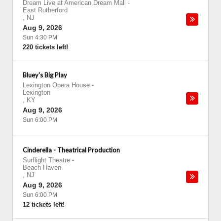
Dream Live at American Dream Mall
-
East Rutherford
,
NJ
Aug 9, 2026
Sun 4:30 PM
220 tickets left!
Bluey's Big Play
Lexington Opera House
-
Lexington
,
KY
Aug 9, 2026
Sun 6:00 PM
Cinderella - Theatrical Production
Surflight Theatre
-
Beach Haven
,
NJ
Aug 9, 2026
Sun 6:00 PM
12 tickets left!