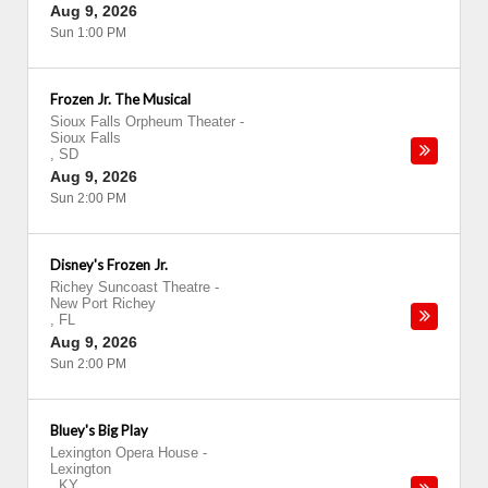
Aug 9, 2026
Sun 1:00 PM
Frozen Jr. The Musical
Sioux Falls Orpheum Theater
-
Sioux Falls
,
SD
Aug 9, 2026
Sun 2:00 PM
Disney's Frozen Jr.
Richey Suncoast Theatre
-
New Port Richey
,
FL
Aug 9, 2026
Sun 2:00 PM
Bluey's Big Play
Lexington Opera House
-
Lexington
,
KY