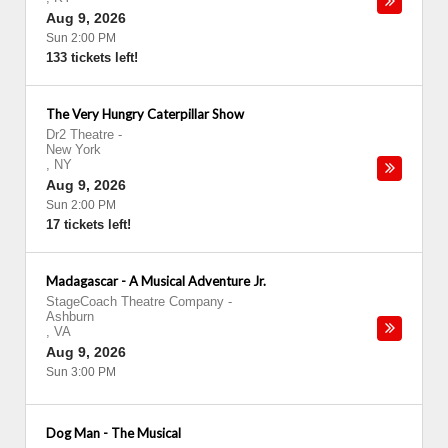
Aug 9, 2026
Sun 2:00 PM
133 tickets left!
The Very Hungry Caterpillar Show
Dr2 Theatre
-
New York
,
NY
Aug 9, 2026
Sun 2:00 PM
17 tickets left!
Madagascar - A Musical Adventure Jr.
StageCoach Theatre Company
-
Ashburn
,
VA
Aug 9, 2026
Sun 3:00 PM
Dog Man - The Musical