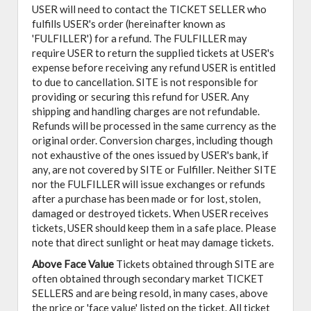
USER will need to contact the TICKET SELLER who
fulfills USER's order (hereinafter known as
'FULFILLER') for a refund. The FULFILLER may
require USER to return the supplied tickets at USER's
expense before receiving any refund USER is entitled
to due to cancellation. SITE is not responsible for
providing or securing this refund for USER. Any
shipping and handling charges are not refundable.
Refunds will be processed in the same currency as the
original order. Conversion charges, including though
not exhaustive of the ones issued by USER's bank, if
any, are not covered by SITE or Fulfiller. Neither SITE
nor the FULFILLER will issue exchanges or refunds
after a purchase has been made or for lost, stolen,
damaged or destroyed tickets. When USER receives
tickets, USER should keep them in a safe place. Please
note that direct sunlight or heat may damage tickets.
Above Face Value
Tickets obtained through SITE are
often obtained through secondary market TICKET
SELLERS and are being resold, in many cases, above
the price or 'face value' listed on the ticket. All ticket