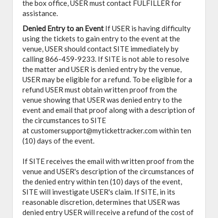
the box office, USER must contact FULFILLER for
assistance.
Denied Entry to an Event
If USER is having difficulty
using the tickets to gain entry to the event at the
venue, USER should contact SITE immediately by
calling 866-459-9233. If SITE is not able to resolve
the matter and USER is denied entry by the venue,
USER may be eligible for a refund. To be eligible for a
refund USER must obtain written proof from the
venue showing that USER was denied entry to the
event and email that proof along with a description of
the circumstances to SITE
at customersupport@mytickettracker.com within ten
(10) days of the event.
If SITE receives the email with written proof from the
venue and USER's description of the circumstances of
the denied entry within ten (10) days of the event,
SITE will investigate USER's claim. If SITE, in its
reasonable discretion, determines that USER was
denied entry USER will receive a refund of the cost of