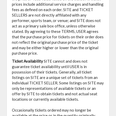
prices include additional service charges and handling
fees as defined on each order. SITE and TICKET
SELLERS are not directly affiliated with any
performer, sports team, or venue; and SITE does not
act as a primary sale box office, unless otherwise
stated. By agreeing to these TERMS, USER agrees
that the purchase price for tickets on their order does
not reflect the original purchase price of the ticket
and may be either higher or lower than the original
purchase price.
Ticket Availability
SITE cannot and does not
guarantee ticket availability until USER is in
possession of their tickets. Generally, all ticket
listings on SITE are a unique set of tickets from an
individual TICKET SELLER. Some listings on SITE may
only be representations of available tickets or an
offer by SITE to obtain tickets and not actual seat
locations or currently available tickets.
Occasionally tickets ordered may no longer be
available at the price or in the quantity originally