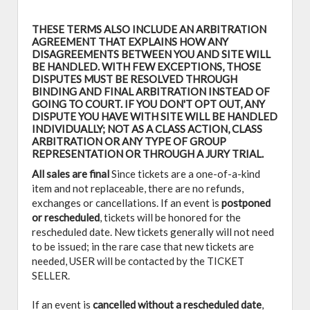
THESE TERMS ALSO INCLUDE AN ARBITRATION
AGREEMENT THAT EXPLAINS HOW ANY
DISAGREEMENTS BETWEEN YOU AND SITE WILL
BE HANDLED. WITH FEW EXCEPTIONS, THOSE
DISPUTES MUST BE RESOLVED THROUGH
BINDING AND FINAL ARBITRATION INSTEAD OF
GOING TO COURT. IF YOU DON'T OPT OUT, ANY
DISPUTE YOU HAVE WITH SITE WILL BE HANDLED
INDIVIDUALLY; NOT AS A CLASS ACTION, CLASS
ARBITRATION OR ANY TYPE OF GROUP
REPRESENTATION OR THROUGH A JURY TRIAL.
All sales are final
Since tickets are a one-of-a-kind
item and not replaceable, there are no refunds,
exchanges or cancellations. If an event is
postponed
or rescheduled
, tickets will be honored for the
rescheduled date. New tickets generally will not need
to be issued; in the rare case that new tickets are
needed, USER will be contacted by the TICKET
SELLER.
If an event is
cancelled
without a rescheduled date
,