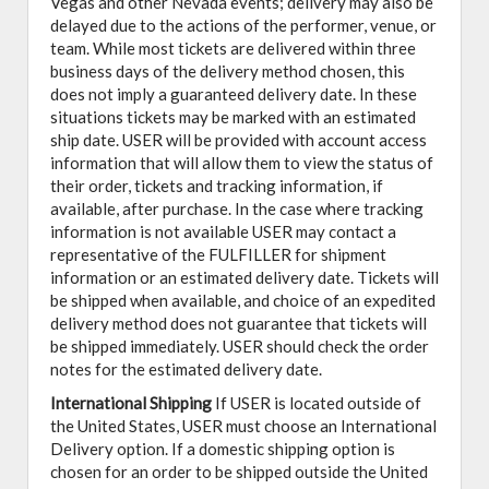
Vegas and other Nevada events; delivery may also be
delayed due to the actions of the performer, venue, or
team. While most tickets are delivered within three
business days of the delivery method chosen, this
does not imply a guaranteed delivery date. In these
situations tickets may be marked with an estimated
ship date. USER will be provided with account access
information that will allow them to view the status of
their order, tickets and tracking information, if
available, after purchase. In the case where tracking
information is not available USER may contact a
representative of the FULFILLER for shipment
information or an estimated delivery date. Tickets will
be shipped when available, and choice of an expedited
delivery method does not guarantee that tickets will
be shipped immediately. USER should check the order
notes for the estimated delivery date.
International Shipping
If USER is located outside of
the United States, USER must choose an International
Delivery option. If a domestic shipping option is
chosen for an order to be shipped outside the United