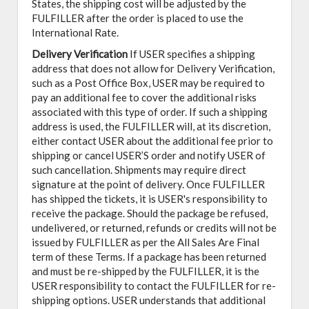
States, the shipping cost will be adjusted by the
FULFILLER after the order is placed to use the
International Rate.
Delivery Verification
If USER specifies a shipping
address that does not allow for Delivery Verification,
such as a Post Office Box, USER may be required to
pay an additional fee to cover the additional risks
associated with this type of order. If such a shipping
address is used, the FULFILLER will, at its discretion,
either contact USER about the additional fee prior to
shipping or cancel USER’S order and notify USER of
such cancellation. Shipments may require direct
signature at the point of delivery. Once FULFILLER
has shipped the tickets, it is USER's responsibility to
receive the package. Should the package be refused,
undelivered, or returned, refunds or credits will not be
issued by FULFILLER as per the All Sales Are Final
term of these Terms. If a package has been returned
and must be re-shipped by the FULFILLER, it is the
USER responsibility to contact the FULFILLER for re-
shipping options. USER understands that additional