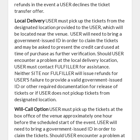
refunds in the event a USER declines the ticket
transfer offer.
Local Delivery
USER must pick up the tickets from the
designated location provided to the USER, which will
be located near the venue. USER will need to bring a
government-issued ID in order to claim the tickets
and may be asked to present the credit card used at
time of purchase as further verification. Should USER
encounter a problem at the local delivery location,
USER must contact FULFILLER for assistance.
Neither SITE nor FULFILLER will issue refunds for
USER'S failure to provide a valid government-issued
ID or other required documentation for release of
tickets or if USER does not pickup tickets from
designated location.
Will-Call Option
USER must pick up the tickets at the
box office of the venue approximately one hour
before the scheduled start of the event. USER will
need to bring a government-issued ID in order to
claim the tickets. Should USER encounter a problem at