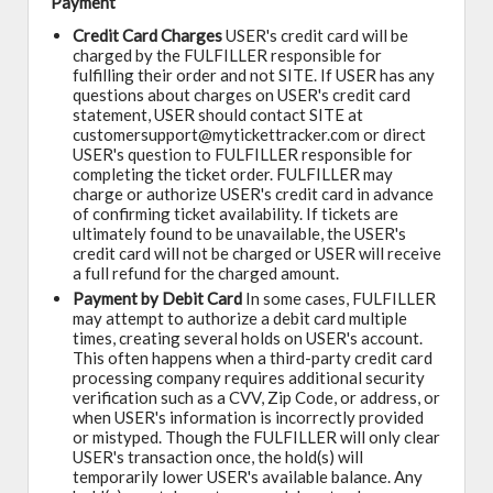
Payment
Credit Card Charges
USER's credit card will be
charged by the FULFILLER responsible for
fulfilling their order and not SITE. If USER has any
questions about charges on USER's credit card
statement, USER should contact SITE at
customersupport@mytickettracker.com or direct
USER's question to FULFILLER responsible for
completing the ticket order. FULFILLER may
charge or authorize USER's credit card in advance
of confirming ticket availability. If tickets are
ultimately found to be unavailable, the USER's
credit card will not be charged or USER will receive
a full refund for the charged amount.
Payment by Debit Card
In some cases, FULFILLER
may attempt to authorize a debit card multiple
times, creating several holds on USER's account.
This often happens when a third-party credit card
processing company requires additional security
verification such as a CVV, Zip Code, or address, or
when USER's information is incorrectly provided
or mistyped. Though the FULFILLER will only clear
USER's transaction once, the hold(s) will
temporarily lower USER's available balance. Any