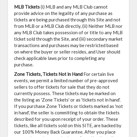
MLB Tickets
(i) MLB and any MLB Club cannot
provide advice on the legality of any purchase as
tickets are being purchased through this Site and not
from MLB or a MLB Club directly, (ii) Neither MLB nor
any MLB Club takes possession of or title to any MLB
ticket sold through the Site, and (iii) secondary market
transactions and purchases may be restricted based
on where the buyer or seller resides, and User should
check applicable laws prior to completing any
purchase.
Zone Tickets, Tickets Not in Hand
For certain live
events, we permit a limited number of pre-approved
sellers to offer tickets for sale that they do not
currently possess. These tickets may be marked on
the listing as 'Zone Tickets' or as 'tickets not in hand'.
If you purchase Zone Tickets or tickets marked as 'not
in hand', the seller is committing to obtain the tickets
described for you upon receipt of your order. These
tickets, like all tickets sold on this SITE, are backed by
our 100% Money Back Guarantee. After you place