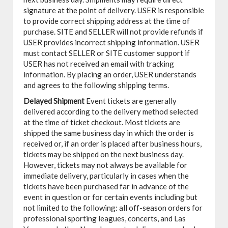
signature at the point of delivery. USER is responsible
to provide correct shipping address at the time of
purchase. SITE and SELLER will not provide refunds if
USER provides incorrect shipping information. USER
must contact SELLER or SITE customer support if
USER has not received an email with tracking
information. By placing an order, USER understands
and agrees to the following shipping terms.
Delayed Shipment
Event tickets are generally
delivered according to the delivery method selected
at the time of ticket checkout. Most tickets are
shipped the same business day in which the order is
received or, if an order is placed after business hours,
tickets may be shipped on the next business day.
However, tickets may not always be available for
immediate delivery, particularly in cases when the
tickets have been purchased far in advance of the
event in question or for certain events including but
not limited to the following: all off-season orders for
professional sporting leagues, concerts, and Las