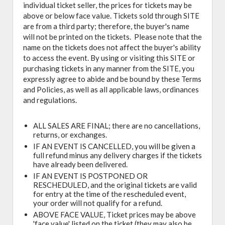
individual ticket seller, the prices for tickets may be
above or below face value. Tickets sold through SITE
are from a third party; therefore, the buyer's name
will not be printed on the tickets. Please note that the
name on the tickets does not affect the buyer's ability
to access the event. By using or visiting this SITE or
purchasing tickets in any manner from the SITE, you
expressly agree to abide and be bound by these Terms
and Policies, as well as all applicable laws, ordinances
and regulations.
ALL SALES ARE FINAL; there are no cancellations,
returns, or exchanges.
IF AN EVENT IS CANCELLED, you will be given a
full refund minus any delivery charges if the tickets
have already been delivered.
IF AN EVENT IS POSTPONED OR
RESCHEDULED, and the original tickets are valid
for entry at the time of the rescheduled event,
your order will not qualify for a refund.
ABOVE FACE VALUE, Ticket prices may be above
'face value' listed on the ticket (they may also be