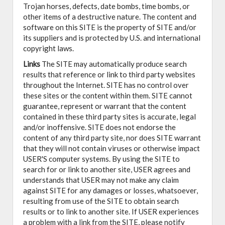
Trojan horses, defects, date bombs, time bombs, or
other items of a destructive nature. The content and
software on this SITE is the property of SITE and/or
its suppliers and is protected by U.S. and international
copyright laws.
Links
The SITE may automatically produce search
results that reference or link to third party websites
throughout the Internet. SITE has no control over
these sites or the content within them. SITE cannot
guarantee, represent or warrant that the content
contained in these third party sites is accurate, legal
and/or inoffensive. SITE does not endorse the
content of any third party site, nor does SITE warrant
that they will not contain viruses or otherwise impact
USER'S computer systems. By using the SITE to
search for or link to another site, USER agrees and
understands that USER may not make any claim
against SITE for any damages or losses, whatsoever,
resulting from use of the SITE to obtain search
results or to link to another site. If USER experiences
a problem with a link from the SITE, please notify