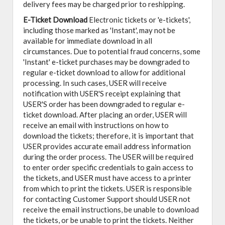
delivery fees may be charged prior to reshipping.
E-Ticket Download
Electronic tickets or 'e-tickets',
including those marked as 'Instant', may not be
available for immediate download in all
circumstances. Due to potential fraud concerns, some
'Instant' e-ticket purchases may be downgraded to
regular e-ticket download to allow for additional
processing. In such cases, USER will receive
notification with USER'S receipt explaining that
USER'S order has been downgraded to regular e-
ticket download. After placing an order, USER will
receive an email with instructions on how to
download the tickets; therefore, it is important that
USER provides accurate email address information
during the order process. The USER will be required
to enter order specific credentials to gain access to
the tickets, and USER must have access to a printer
from which to print the tickets. USER is responsible
for contacting Customer Support should USER not
receive the email instructions, be unable to download
the tickets, or be unable to print the tickets. Neither