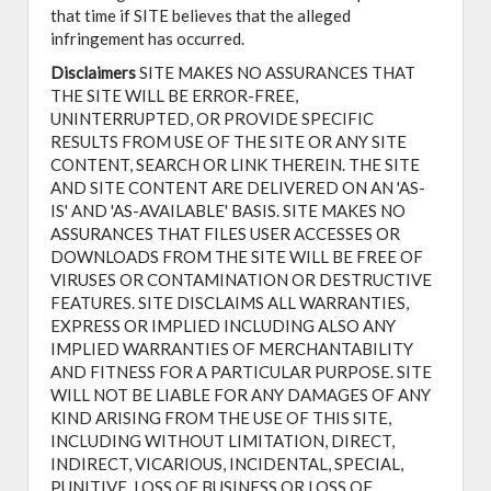
that time if SITE believes that the alleged
infringement has occurred.
Disclaimers
SITE MAKES NO ASSURANCES THAT
THE SITE WILL BE ERROR-FREE,
UNINTERRUPTED, OR PROVIDE SPECIFIC
RESULTS FROM USE OF THE SITE OR ANY SITE
CONTENT, SEARCH OR LINK THEREIN. THE SITE
AND SITE CONTENT ARE DELIVERED ON AN 'AS-
IS' AND 'AS-AVAILABLE' BASIS. SITE MAKES NO
ASSURANCES THAT FILES USER ACCESSES OR
DOWNLOADS FROM THE SITE WILL BE FREE OF
VIRUSES OR CONTAMINATION OR DESTRUCTIVE
FEATURES. SITE DISCLAIMS ALL WARRANTIES,
EXPRESS OR IMPLIED INCLUDING ALSO ANY
IMPLIED WARRANTIES OF MERCHANTABILITY
AND FITNESS FOR A PARTICULAR PURPOSE. SITE
WILL NOT BE LIABLE FOR ANY DAMAGES OF ANY
KIND ARISING FROM THE USE OF THIS SITE,
INCLUDING WITHOUT LIMITATION, DIRECT,
INDIRECT, VICARIOUS, INCIDENTAL, SPECIAL,
PUNITIVE, LOSS OF BUSINESS OR LOSS OF