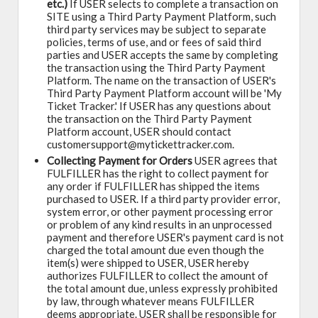
etc.)
If USER selects to complete a transaction on
SITE using a Third Party Payment Platform, such
third party services may be subject to separate
policies, terms of use, and or fees of said third
parties and USER accepts the same by completing
the transaction using the Third Party Payment
Platform. The name on the transaction of USER's
Third Party Payment Platform account will be 'My
Ticket Tracker.' If USER has any questions about
the transaction on the Third Party Payment
Platform account, USER should contact
customersupport@mytickettracker.com.
Collecting Payment for Orders
USER agrees that
FULFILLER has the right to collect payment for
any order if FULFILLER has shipped the items
purchased to USER. If a third party provider error,
system error, or other payment processing error
or problem of any kind results in an unprocessed
payment and therefore USER's payment card is not
charged the total amount due even though the
item(s) were shipped to USER, USER hereby
authorizes FULFILLER to collect the amount of
the total amount due, unless expressly prohibited
by law, through whatever means FULFILLER
deems appropriate. USER shall be responsible for