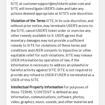
SITE at customersupport@mytickettracker.com and
SITE will investigate USER'S claim and take any
actions deemed appropriate at SITE'S sole discretion.
Violation of the Terms
SITE, in its sole discretion, and
without prior notice, may terminate USER'S access to
the SITE, cancel USER'S ticket order or exercise any
other remedy available to it. USER agrees that
monetary damages may not provide a sufficient
remedy to SITE for violations of these terms and
conditions and USER consents to injunctive or other
equitable relief for such violations. SITE may release
USER information by operation of law, if the
information is necessary to address an unlawful or
harmful activity against SITE. SITE is not required to
provide any refund to USER if USER is terminated as a
USER of this SITE.
Intellectual Property Information
For purposes of
these TERMS, 'CONTENT' is defined as any
information, communications, software, photos,
video, graphics, music, sounds, and other material and