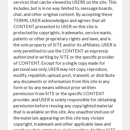
services that can be viewed by USERS on the site. This
includes, but is in no way limited to, message boards,
chat, and other original content. By accepting these
TERMS, USER acknowledges and agrees that all
CONTENT presented to USER on this site is
protected by copyrights, trademarks, service marks,
patents or other proprietary rights and laws, and is
the sole property of SITE and/or its affiliates. USER is
only permitted to use the CONTENT as expressly
authorized in writing by SITE or the specific provider
of CONTENT. Except for a single copy made for
personal use only, USER may not copy, reproduce,
modify, republish, upload, post, transmit, or distribute
any documents or information from this site in any
form or by any means without prior written
permission from SITE or the specific CONTENT
provider, and USER is solely responsible for obtaining
permission before reusing any copyrighted material
that is available on this site. Any unauthorized use of
the materials appearing on this site may violate
copyright, trademark and other applicable laws and