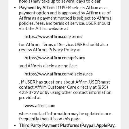
hold(s) may take up to several days to clear.
Payment by Affirm.
If USER selects Affirm as a
payment option and is approved by Affirm use of
Affirm as a payment method is subject to Affirm’s
policies, fees, and terms of service, USER should
visit the Affirm website at
https://www.affirm.com/terms
for Affirm’s Terms of Service. USER should also
review Affirm’s Privacy Policy at
https://www.affirm.com/privacy
and Affirm's disclosure notice:
https://www.affirm.com/disclosures
. If USER has questions about Affirm, USER must
contact Affirm Customer Care directly at (855)
423-3729 or by using other contact information
provided at
www.affirm.com
where contact information may be updated more
frequently than it is on this page.
Third Party Payment Platforms (Paypal, ApplePay,