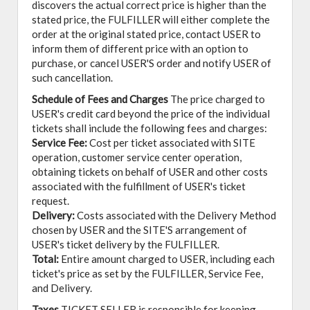
discovers the actual correct price is higher than the
stated price, the FULFILLER will either complete the
order at the original stated price, contact USER to
inform them of different price with an option to
purchase, or cancel USER'S order and notify USER of
such cancellation.
Schedule of Fees and Charges
The price charged to
USER's credit card beyond the price of the individual
tickets shall include the following fees and charges:
Service Fee:
Cost per ticket associated with SITE
operation, customer service center operation,
obtaining tickets on behalf of USER and other costs
associated with the fulfillment of USER's ticket
request.
Delivery:
Costs associated with the Delivery Method
chosen by USER and the SITE'S arrangement of
USER's ticket delivery by the FULFILLER.
Total:
Entire amount charged to USER, including each
ticket's price as set by the FULFILLER, Service Fee,
and Delivery.
Taxes
TICKET SELLER is responsible for keeping