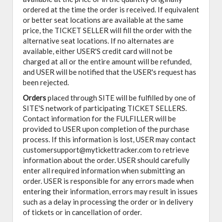
ordered at the time the order is received. If equivalent
or better seat locations are available at the same
price, the TICKET SELLER will fill the order with the
alternative seat locations. If no alternates are
available, either USER'S credit card will not be
charged at all or the entire amount will be refunded,
and USER will be notified that the USER's request has
been rejected.
Orders
placed through SITE will be fulfilled by one of
SITE'S network of participating TICKET SELLERS.
Contact information for the FULFILLER will be
provided to USER upon completion of the purchase
process. If this information is lost, USER may contact
customersupport@mytickettracker.com to retrieve
information about the order. USER should carefully
enter all required information when submitting an
order. USER is responsible for any errors made when
entering their information, errors may result in issues
such as a delay in processing the order or in delivery
of tickets or in cancellation of order.