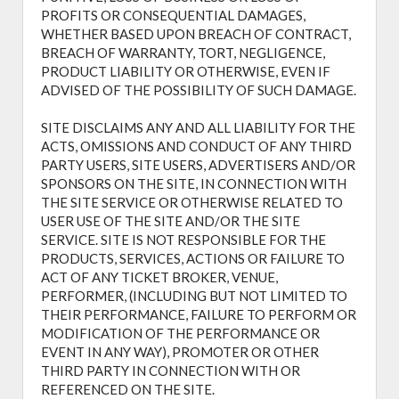
PROFITS OR CONSEQUENTIAL DAMAGES,
WHETHER BASED UPON BREACH OF CONTRACT,
BREACH OF WARRANTY, TORT, NEGLIGENCE,
PRODUCT LIABILITY OR OTHERWISE, EVEN IF
ADVISED OF THE POSSIBILITY OF SUCH DAMAGE.
SITE DISCLAIMS ANY AND ALL LIABILITY FOR THE
ACTS, OMISSIONS AND CONDUCT OF ANY THIRD
PARTY USERS, SITE USERS, ADVERTISERS AND/OR
SPONSORS ON THE SITE, IN CONNECTION WITH
THE SITE SERVICE OR OTHERWISE RELATED TO
USER USE OF THE SITE AND/OR THE SITE
SERVICE. SITE IS NOT RESPONSIBLE FOR THE
PRODUCTS, SERVICES, ACTIONS OR FAILURE TO
ACT OF ANY TICKET BROKER, VENUE,
PERFORMER, (INCLUDING BUT NOT LIMITED TO
THEIR PERFORMANCE, FAILURE TO PERFORM OR
MODIFICATION OF THE PERFORMANCE OR
EVENT IN ANY WAY), PROMOTER OR OTHER
THIRD PARTY IN CONNECTION WITH OR
REFERENCED ON THE SITE.