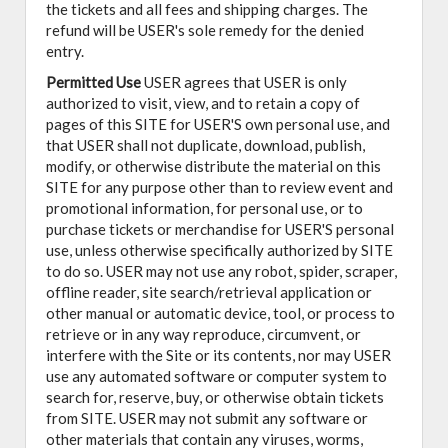
the tickets and all fees and shipping charges. The
refund will be USER's sole remedy for the denied
entry.
Permitted Use
USER agrees that USER is only
authorized to visit, view, and to retain a copy of
pages of this SITE for USER'S own personal use, and
that USER shall not duplicate, download, publish,
modify, or otherwise distribute the material on this
SITE for any purpose other than to review event and
promotional information, for personal use, or to
purchase tickets or merchandise for USER'S personal
use, unless otherwise specifically authorized by SITE
to do so. USER may not use any robot, spider, scraper,
offline reader, site search/retrieval application or
other manual or automatic device, tool, or process to
retrieve or in any way reproduce, circumvent, or
interfere with the Site or its contents, nor may USER
use any automated software or computer system to
search for, reserve, buy, or otherwise obtain tickets
from SITE. USER may not submit any software or
other materials that contain any viruses, worms,