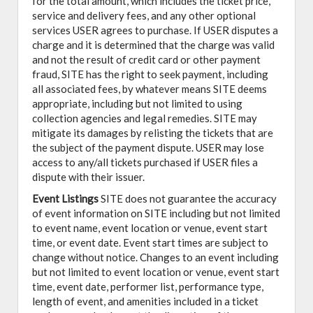
for the total amount, which includes the ticket price,
service and delivery fees, and any other optional
services USER agrees to purchase. If USER disputes a
charge and it is determined that the charge was valid
and not the result of credit card or other payment
fraud, SITE has the right to seek payment, including
all associated fees, by whatever means SITE deems
appropriate, including but not limited to using
collection agencies and legal remedies. SITE may
mitigate its damages by relisting the tickets that are
the subject of the payment dispute. USER may lose
access to any/all tickets purchased if USER files a
dispute with their issuer.
Event Listings
SITE does not guarantee the accuracy
of event information on SITE including but not limited
to event name, event location or venue, event start
time, or event date. Event start times are subject to
change without notice. Changes to an event including
but not limited to event location or venue, event start
time, event date, performer list, performance type,
length of event, and amenities included in a ticket