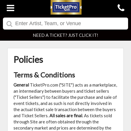
NEED A TICKET? JUST CLICK IT!
Policies
Terms & Conditions
General
TicketPro.com ("SITE") acts as a marketplace,
an intermediary between buyers and ticket sellers
("Ticket Sellers") to facilitate the purchase and sale of
event tickets, and as such is not directly involved in
the actual ticket sale transaction between the buyers
and Ticket Sellers.
All sales are final
. As tickets sold
through Site are often obtained through the
secondary market and prices are determined by the