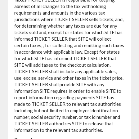
abreast of all changes to the tax withholding
requirements and amounts in the various tax
jurisdictions where TICKET SELLER sells tickets, and,
for determining whether any taxes are due for any
tickets sold and, except for states for which SITE has
informed TICKET SELLER that SITE will collect
certain taxes, , for collecting and remitting such taxes
in accordance with applicable law. Except for states
for which SITE has informed TICKET SELLER that
SITE will add taxes to the checkout calculation,
TICKET SELLER shall include any applicable sales,
use, excise, service and other taxes in the ticket price.
TICKET SELLER shall provide SITE with any
information SITE requires in order to enable SITE to
report information regarding payments SITE has
made to TICKET SELLER to relevant tax authorities
including but not limited to employer identification
number, social security number, or tax id number and
TICKET SELLER authorizes SITE to release that
information to the relevant tax authorities.