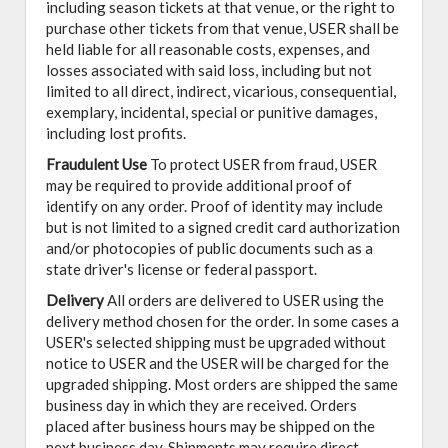
including season tickets at that venue, or the right to
purchase other tickets from that venue, USER shall be
held liable for all reasonable costs, expenses, and
losses associated with said loss, including but not
limited to all direct, indirect, vicarious, consequential,
exemplary, incidental, special or punitive damages,
including lost profits.
Fraudulent Use
To protect USER from fraud, USER
may be required to provide additional proof of
identify on any order. Proof of identity may include
but is not limited to a signed credit card authorization
and/or photocopies of public documents such as a
state driver's license or federal passport.
Delivery
All orders are delivered to USER using the
delivery method chosen for the order. In some cases a
USER's selected shipping must be upgraded without
notice to USER and the USER will be charged for the
upgraded shipping. Most orders are shipped the same
business day in which they are received. Orders
placed after business hours may be shipped on the
next business day. Shipments may require direct