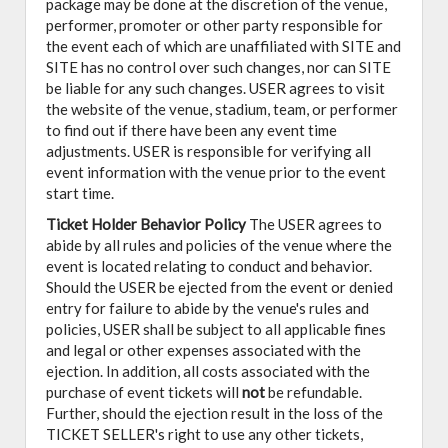
package may be done at the discretion of the venue,
performer, promoter or other party responsible for
the event each of which are unaffiliated with SITE and
SITE has no control over such changes, nor can SITE
be liable for any such changes. USER agrees to visit
the website of the venue, stadium, team, or performer
to find out if there have been any event time
adjustments. USER is responsible for verifying all
event information with the venue prior to the event
start time.
Ticket Holder Behavior Policy
The USER agrees to
abide by all rules and policies of the venue where the
event is located relating to conduct and behavior.
Should the USER be ejected from the event or denied
entry for failure to abide by the venue's rules and
policies, USER shall be subject to all applicable fines
and legal or other expenses associated with the
ejection. In addition, all costs associated with the
purchase of event tickets will
not
be refundable.
Further, should the ejection result in the loss of the
TICKET SELLER's right to use any other tickets,