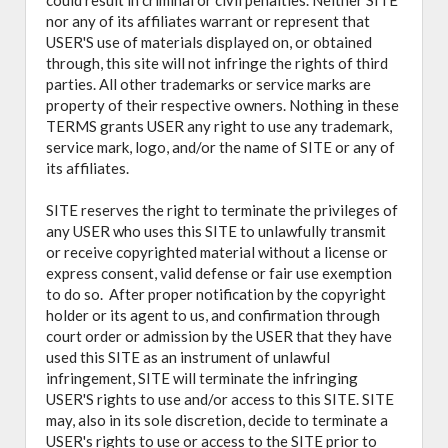
could result in criminal or civil penalties. Neither SITE
nor any of its affiliates warrant or represent that
USER'S use of materials displayed on, or obtained
through, this site will not infringe the rights of third
parties. All other trademarks or service marks are
property of their respective owners. Nothing in these
TERMS grants USER any right to use any trademark,
service mark, logo, and/or the name of SITE or any of
its affiliates.
SITE reserves the right to terminate the privileges of
any USER who uses this SITE to unlawfully transmit
or receive copyrighted material without a license or
express consent, valid defense or fair use exemption
to do so. After proper notification by the copyright
holder or its agent to us, and confirmation through
court order or admission by the USER that they have
used this SITE as an instrument of unlawful
infringement, SITE will terminate the infringing
USER'S rights to use and/or access to this SITE. SITE
may, also in its sole discretion, decide to terminate a
USER's rights to use or access to the SITE prior to