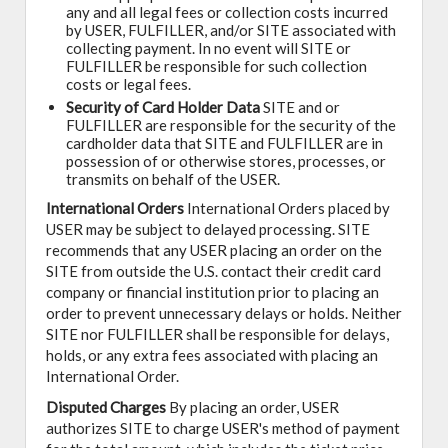
any and all legal fees or collection costs incurred
by USER, FULFILLER, and/or SITE associated with
collecting payment. In no event will SITE or
FULFILLER be responsible for such collection
costs or legal fees.
Security of Card Holder Data
SITE and or
FULFILLER are responsible for the security of the
cardholder data that SITE and FULFILLER are in
possession of or otherwise stores, processes, or
transmits on behalf of the USER.
International Orders
International Orders placed by
USER may be subject to delayed processing. SITE
recommends that any USER placing an order on the
SITE from outside the U.S. contact their credit card
company or financial institution prior to placing an
order to prevent unnecessary delays or holds. Neither
SITE nor FULFILLER shall be responsible for delays,
holds, or any extra fees associated with placing an
International Order.
Disputed Charges
By placing an order, USER
authorizes SITE to charge USER's method of payment