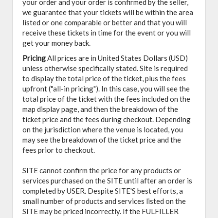
your order and your order is confirmed by the seller,
we guarantee that your tickets will be within the area
listed or one comparable or better and that you will
receive these tickets in time for the event or you will
get your money back.
Pricing
All prices are in United States Dollars (USD)
unless otherwise specifically stated. Site is required
to display the total price of the ticket, plus the fees
upfront ("all-in pricing"). In this case, you will see the
total price of the ticket with the fees included on the
map display page, and then the breakdown of the
ticket price and the fees during checkout. Depending
on the jurisdiction where the venue is located, you
may see the breakdown of the ticket price and the
fees prior to checkout.
SITE cannot confirm the price for any products or
services purchased on the SITE until after an order is
completed by USER. Despite SITE'S best efforts, a
small number of products and services listed on the
SITE may be priced incorrectly. If the FULFILLER