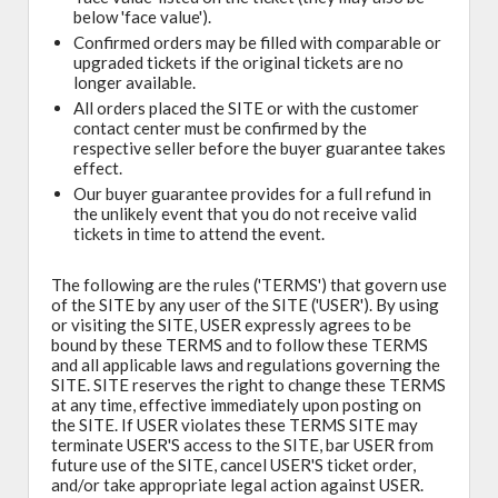
below 'face value').
Confirmed orders may be filled with comparable or
upgraded tickets if the original tickets are no
longer available.
All orders placed the SITE or with the customer
contact center must be confirmed by the
respective seller before the buyer guarantee takes
effect.
Our buyer guarantee provides for a full refund in
the unlikely event that you do not receive valid
tickets in time to attend the event.
The following are the rules ('TERMS') that govern use
of the SITE by any user of the SITE ('USER'). By using
or visiting the SITE, USER expressly agrees to be
bound by these TERMS and to follow these TERMS
and all applicable laws and regulations governing the
SITE. SITE reserves the right to change these TERMS
at any time, effective immediately upon posting on
the SITE. If USER violates these TERMS SITE may
terminate USER'S access to the SITE, bar USER from
future use of the SITE, cancel USER'S ticket order,
and/or take appropriate legal action against USER.