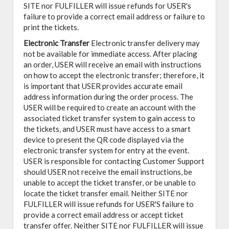
SITE nor FULFILLER will issue refunds for USER's
failure to provide a correct email address or failure to
print the tickets.
Electronic Transfer
Electronic transfer delivery may
not be available for immediate access. After placing
an order, USER will receive an email with instructions
on how to accept the electronic transfer; therefore, it
is important that USER provides accurate email
address information during the order process. The
USER will be required to create an account with the
associated ticket transfer system to gain access to
the tickets, and USER must have access to a smart
device to present the QR code displayed via the
electronic transfer system for entry at the event.
USER is responsible for contacting Customer Support
should USER not receive the email instructions, be
unable to accept the ticket transfer, or be unable to
locate the ticket transfer email. Neither SITE nor
FULFILLER will issue refunds for USER'S failure to
provide a correct email address or accept ticket
transfer offer. Neither SITE nor FULFILLER will issue