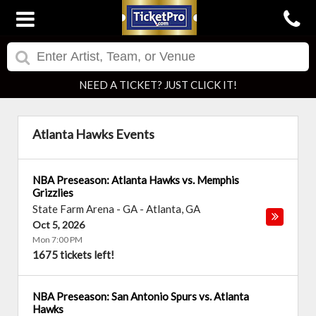
NEED A TICKET? JUST CLICK IT!
Atlanta Hawks Events
NBA Preseason: Atlanta Hawks vs. Memphis
Grizzlies
State Farm Arena - GA
-
Atlanta
,
GA
Oct 5, 2026
Mon 7:00 PM
1675 tickets left!
NBA Preseason: San Antonio Spurs vs. Atlanta
Hawks