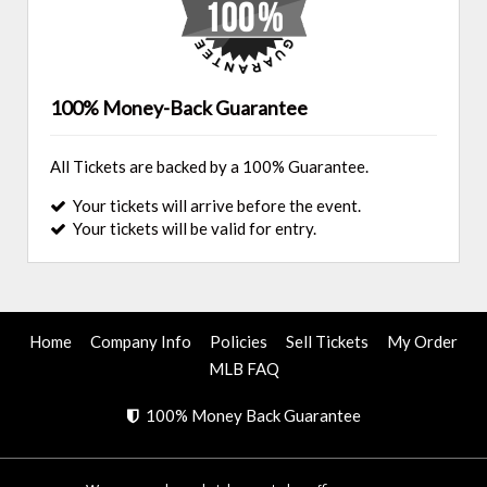
100% Money-Back Guarantee
All Tickets are backed by a 100% Guarantee.
Your tickets will arrive before the event.
Your tickets will be valid for entry.
Home
Company Info
Policies
Sell Tickets
My Order
MLB FAQ
100% Money Back Guarantee