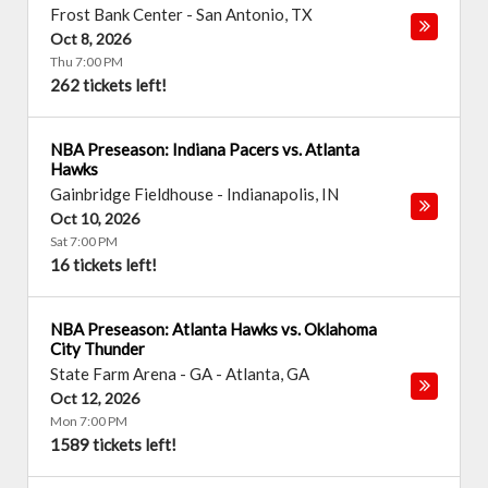
Frost Bank Center
-
San Antonio
,
TX
Oct 8, 2026
Thu 7:00 PM
262 tickets left!
NBA Preseason: Indiana Pacers vs. Atlanta
Hawks
Gainbridge Fieldhouse
-
Indianapolis
,
IN
Oct 10, 2026
Sat 7:00 PM
16 tickets left!
NBA Preseason: Atlanta Hawks vs. Oklahoma
City Thunder
State Farm Arena - GA
-
Atlanta
,
GA
Oct 12, 2026
Mon 7:00 PM
1589 tickets left!