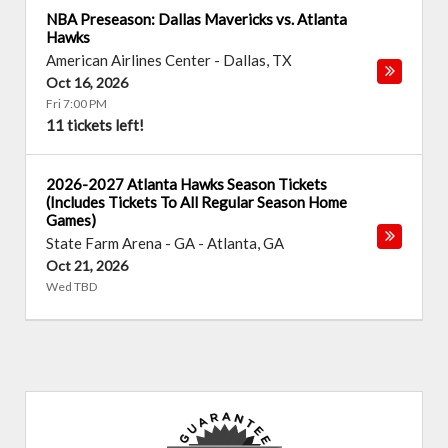
NBA Preseason: Dallas Mavericks vs. Atlanta
Hawks
American Airlines Center
-
Dallas
,
TX
Oct 16, 2026
Fri 7:00 PM
11 tickets left!
2026-2027 Atlanta Hawks Season Tickets
(Includes Tickets To All Regular Season Home
Games)
State Farm Arena - GA
-
Atlanta
,
GA
Oct 21, 2026
Wed TBD