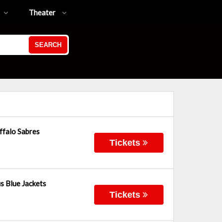
Theater
SEARCH
ffalo Sabres
Tickets
s Blue Jackets
Tickets