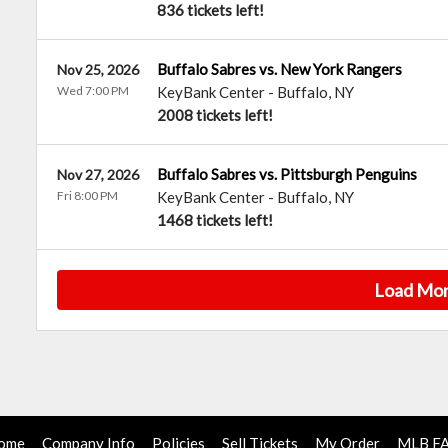
836 tickets left!
Buffalo Sabres vs. New York Rangers
Nov 25, 2026
Wed 7:00 PM
KeyBank Center
-
Buffalo
,
NY
2008 tickets left!
Buffalo Sabres vs. Pittsburgh Penguins
Nov 27, 2026
Fri 8:00 PM
KeyBank Center
-
Buffalo
,
NY
1468 tickets left!
Load Mo
ome
Company Info
Policies
Sell Tickets
My Order
MLB F