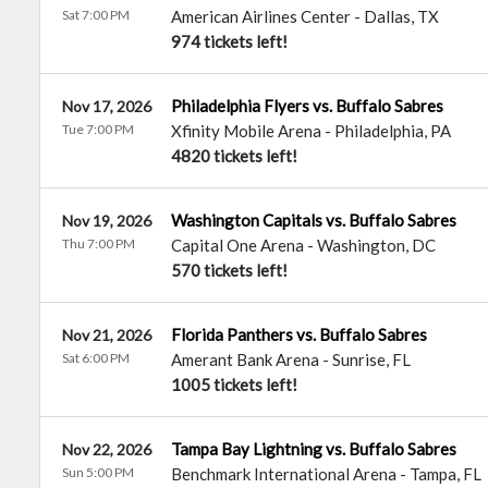
Sat 7:00 PM
American Airlines Center
-
Dallas
,
TX
974 tickets left!
Philadelphia Flyers vs. Buffalo Sabres
Nov 17, 2026
Tue 7:00 PM
Xfinity Mobile Arena
-
Philadelphia
,
PA
4820 tickets left!
Washington Capitals vs. Buffalo Sabres
Nov 19, 2026
Thu 7:00 PM
Capital One Arena
-
Washington
,
DC
570 tickets left!
Florida Panthers vs. Buffalo Sabres
Nov 21, 2026
Sat 6:00 PM
Amerant Bank Arena
-
Sunrise
,
FL
1005 tickets left!
Tampa Bay Lightning vs. Buffalo Sabres
Nov 22, 2026
Sun 5:00 PM
Benchmark International Arena
-
Tampa
,
FL