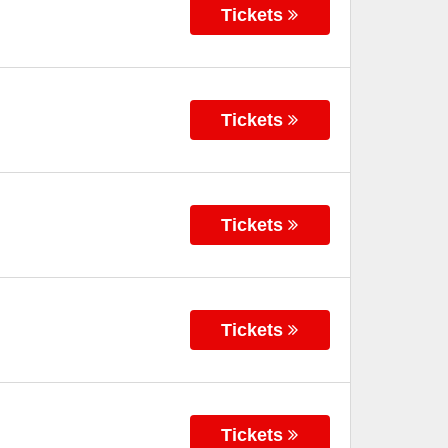
Tickets
Tickets
Tickets
Tickets
Tickets