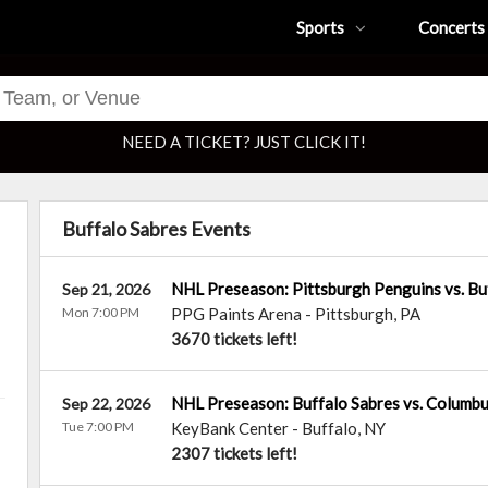
Sports
Concerts
NEED A TICKET? JUST CLICK IT!
Buffalo Sabres Events
NHL Preseason: Pittsburgh Penguins vs. Bu
Sep 21, 2026
Mon 7:00 PM
PPG Paints Arena
-
Pittsburgh
,
PA
3670 tickets left!
NHL Preseason: Buffalo Sabres vs. Columbu
Sep 22, 2026
Tue 7:00 PM
KeyBank Center
-
Buffalo
,
NY
2307 tickets left!