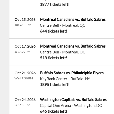
1877 tickets left!
Montreal Canadiens vs. Buffalo Sabres
Oct 13, 2026
Tue 6:30 PM
Centre Bell
-
Montreal
,
QC
644 tickets left!
Montreal Canadiens vs. Buffalo Sabres
Oct 17, 2026
Sat 7:00 PM
Centre Bell
-
Montreal
,
QC
518 tickets left!
Buffalo Sabres vs. Philadelphia Flyers
Oct 21, 2026
Wed 7:30 PM
KeyBank Center
-
Buffalo
,
NY
1895 tickets left!
Washington Capitals vs. Buffalo Sabres
Oct 24, 2026
Sat 7:00 PM
Capital One Arena
-
Washington
,
DC
646 tickets left!