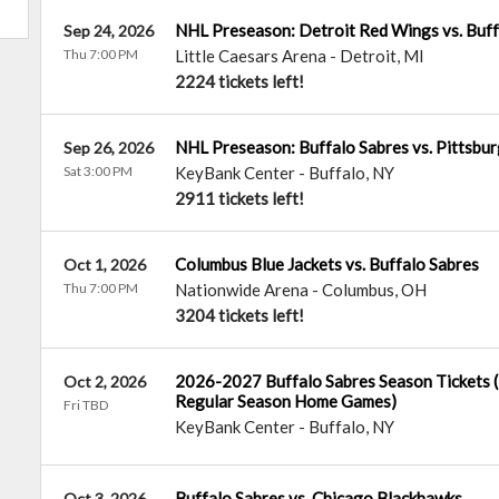
NHL Preseason: Detroit Red Wings vs. Buff
Sep 24, 2026
Thu 7:00 PM
Little Caesars Arena
-
Detroit
,
MI
2224 tickets left!
NHL Preseason: Buffalo Sabres vs. Pittsbu
Sep 26, 2026
Sat 3:00 PM
KeyBank Center
-
Buffalo
,
NY
2911 tickets left!
Columbus Blue Jackets vs. Buffalo Sabres
Oct 1, 2026
Thu 7:00 PM
Nationwide Arena
-
Columbus
,
OH
3204 tickets left!
2026-2027 Buffalo Sabres Season Tickets (I
Oct 2, 2026
Regular Season Home Games)
Fri TBD
KeyBank Center
-
Buffalo
,
NY
Buffalo Sabres vs. Chicago Blackhawks
Oct 3, 2026