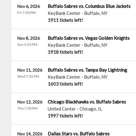
Buffalo Sabres vs. Columbus Blue Jackets
Nov 6, 2026
Fri 7:00 PM
KeyBank Center
-
Buffalo
,
NY
1911 tickets left!
Buffalo Sabres vs. Vegas Golden Knights
Nov 8, 2026
Sun 3:30 PM
KeyBank Center
-
Buffalo
,
NY
1918 tickets left!
Buffalo Sabres vs. Tampa Bay Lightning
Nov 11, 2026
Wed 7:30 PM
KeyBank Center
-
Buffalo
,
NY
1603 tickets left!
Chicago Blackhawks vs. Buffalo Sabres
Nov 12, 2026
Thu 7:00 PM
United Center
-
Chicago
,
IL
1997 tickets left!
Dallas Stars vs. Buffalo Sabres
Nov 14, 2026