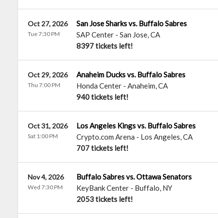
San Jose Sharks vs. Buffalo Sabres
Oct 27, 2026
Tue 7:30 PM
SAP Center
-
San Jose
,
CA
8397 tickets left!
Anaheim Ducks vs. Buffalo Sabres
Oct 29, 2026
Thu 7:00 PM
Honda Center
-
Anaheim
,
CA
940 tickets left!
Los Angeles Kings vs. Buffalo Sabres
Oct 31, 2026
Sat 1:00 PM
Crypto.com Arena
-
Los Angeles
,
CA
707 tickets left!
Buffalo Sabres vs. Ottawa Senators
Nov 4, 2026
Wed 7:30 PM
KeyBank Center
-
Buffalo
,
NY
2053 tickets left!