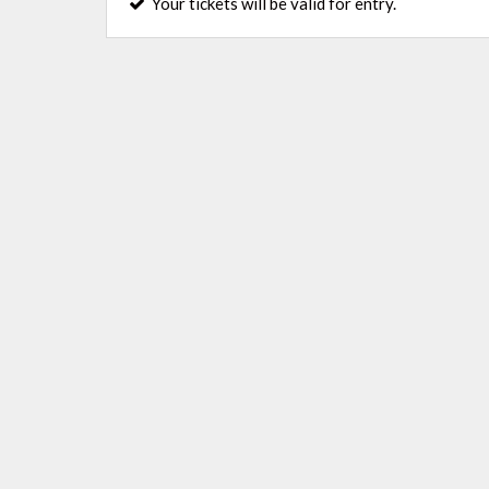
Your tickets will be valid for entry.