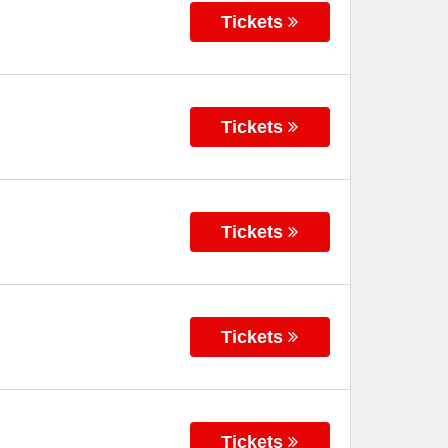
Tickets
Tickets
Tickets
Tickets
Tickets