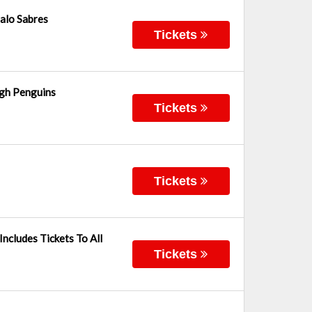
alo Sabres
Tickets
rgh Penguins
Tickets
Tickets
ncludes Tickets To All
Tickets