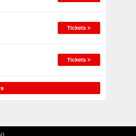
Tickets
Tickets
re
AQ