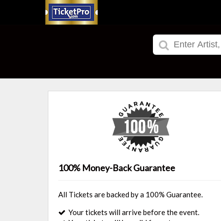
100% Money-Back Guarantee
All Tickets are backed by a 100% Guarantee.
Your tickets will arrive before the event.