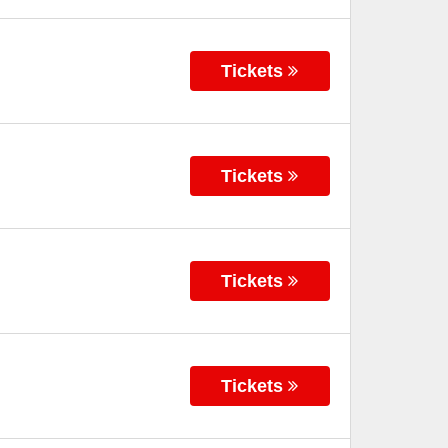
Tickets
Tickets
Tickets
Tickets