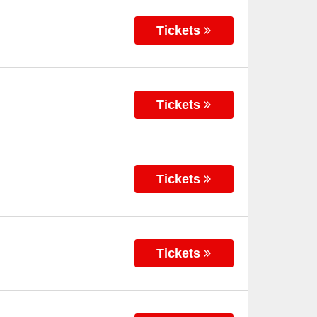
Tickets
Tickets
Tickets
Tickets