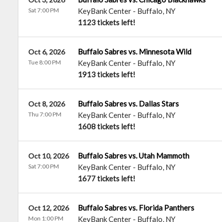
Sat 7:00 PM
KeyBank Center
-
Buffalo
,
NY
1123 tickets left!
Buffalo Sabres vs. Minnesota Wild
Oct 6, 2026
Tue 8:00 PM
KeyBank Center
-
Buffalo
,
NY
1913 tickets left!
Buffalo Sabres vs. Dallas Stars
Oct 8, 2026
Thu 7:00 PM
KeyBank Center
-
Buffalo
,
NY
1608 tickets left!
Buffalo Sabres vs. Utah Mammoth
Oct 10, 2026
Sat 7:00 PM
KeyBank Center
-
Buffalo
,
NY
1677 tickets left!
Buffalo Sabres vs. Florida Panthers
Oct 12, 2026
Mon 1:00 PM
KeyBank Center
-
Buffalo
,
NY