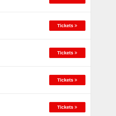
Tickets
Tickets
Tickets
Tickets