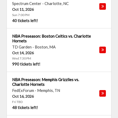
Spectrum Center
-
Charlotte
,
NC
Oct 11, 2026
Sun 7:00 PM
40 tickets left!
NBA Preseason: Boston Celtics vs. Charlotte
Hornets
TD Garden
-
Boston
,
MA
Oct 14, 2026
Wed 7:30 PM
990 tickets left!
NBA Preseason: Memphis Grizzlies vs.
Charlotte Hornets
FedExForum
-
Memphis
,
TN
Oct 16, 2026
Fri TBD
48 tickets left!