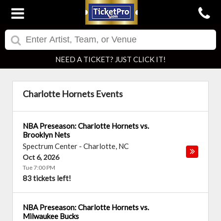
NEED A TICKET? JUST CLICK IT!
Charlotte Hornets Events
NBA Preseason: Charlotte Hornets vs.
Brooklyn Nets
Spectrum Center
-
Charlotte
,
NC
Oct 6, 2026
Tue 7:00 PM
83 tickets left!
NBA Preseason: Charlotte Hornets vs.
Milwaukee Bucks