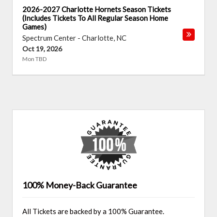
2026-2027 Charlotte Hornets Season Tickets
(Includes Tickets To All Regular Season Home
Games)
Spectrum Center
-
Charlotte
,
NC
Oct 19, 2026
Mon TBD
100% Money-Back Guarantee
All Tickets are backed by a 100% Guarantee.