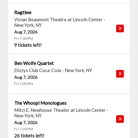
Ragtime
Vivian Beaumont Theatre at Lincoln Center
-
New York
,
NY
Aug 7, 2026
Fri 7:00 PM
9 tickets left!
Ben Wolfe Quartet
Dizzys Club Coca-Cola
-
New York
,
NY
Aug 7, 2026
Fri 7:00 PM
The Whoopi Monologues
Mitzi E. Newhouse Theater at Lincoln Center
-
New York
,
NY
Aug 7, 2026
Fri 7:30 PM
26 tickets left!