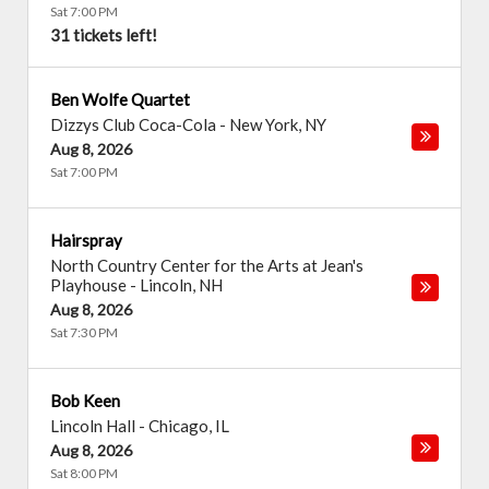
Sat 7:00 PM
31 tickets left!
Ben Wolfe Quartet
Dizzys Club Coca-Cola
-
New York
,
NY
Aug 8, 2026
Sat 7:00 PM
Hairspray
North Country Center for the Arts at Jean's
Playhouse
-
Lincoln
,
NH
Aug 8, 2026
Sat 7:30 PM
Bob Keen
Lincoln Hall
-
Chicago
,
IL
Aug 8, 2026
Sat 8:00 PM