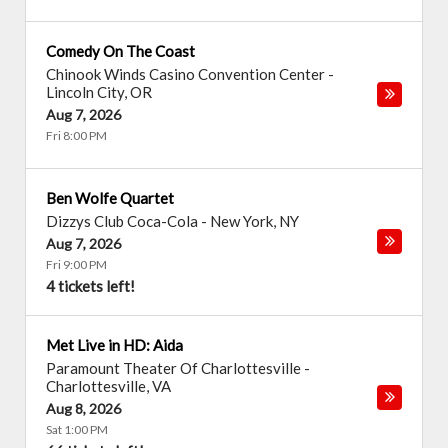
Comedy On The Coast
Chinook Winds Casino Convention Center
-
Lincoln City
,
OR
Aug 7, 2026
Fri 8:00 PM
Ben Wolfe Quartet
Dizzys Club Coca-Cola
-
New York
,
NY
Aug 7, 2026
Fri 9:00 PM
4 tickets left!
Met Live in HD: Aida
Paramount Theater Of Charlottesville
-
Charlottesville
,
VA
Aug 8, 2026
Sat 1:00 PM