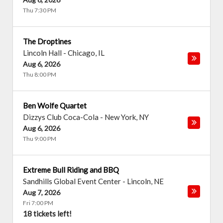
Thu 7:30 PM
The Droptines
Lincoln Hall
-
Chicago
,
IL
Aug 6, 2026
Thu 8:00 PM
Ben Wolfe Quartet
Dizzys Club Coca-Cola
-
New York
,
NY
Aug 6, 2026
Thu 9:00 PM
Extreme Bull Riding and BBQ
Sandhills Global Event Center
-
Lincoln
,
NE
Aug 7, 2026
Fri 7:00 PM
18 tickets left!