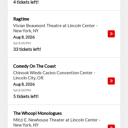
4 tickets left!
Ragtime
Vivian Beaumont Theatre at Lincoln Center
-
New York
,
NY
Aug 8, 2026
Sat 8:00 PM
33 tickets left!
Comedy On The Coast
Chinook Winds Casino Convention Center
-
Lincoln City
,
OR
Aug 8, 2026
Sat 8:00 PM
5 tickets left!
The Whoopi Monologues
Mitzi E. Newhouse Theater at Lincoln Center
-
New York
,
NY