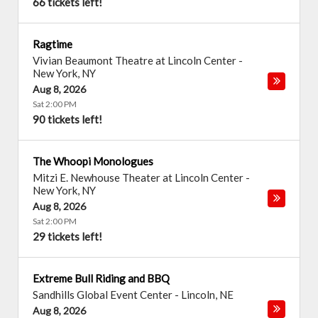
66 tickets left!
Ragtime
Vivian Beaumont Theatre at Lincoln Center
-
New York
,
NY
Aug 8, 2026
Sat 2:00 PM
90 tickets left!
The Whoopi Monologues
Mitzi E. Newhouse Theater at Lincoln Center
-
New York
,
NY
Aug 8, 2026
Sat 2:00 PM
29 tickets left!
Extreme Bull Riding and BBQ
Sandhills Global Event Center
-
Lincoln
,
NE
Aug 8, 2026