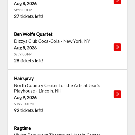
Aug 8, 2026
Sat 8:00 PM
37 tickets left!
Ben Wolfe Quartet
Dizzys Club Coca-Cola
-
New York
,
NY
Aug 8, 2026
Sat 9:00 PM
28 tickets left!
Hairspray
North Country Center for the Arts at Jean's
Playhouse
-
Lincoln
,
NH
Aug 9, 2026
Sun 2:00 PM
92 tickets left!
Ragtime