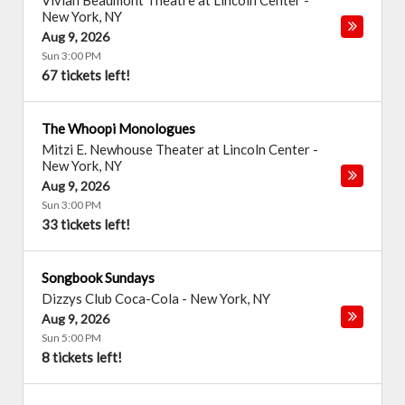
Vivian Beaumont Theatre at Lincoln Center
-
New York
,
NY
Aug 9, 2026
Sun 3:00 PM
67 tickets left!
The Whoopi Monologues
Mitzi E. Newhouse Theater at Lincoln Center
-
New York
,
NY
Aug 9, 2026
Sun 3:00 PM
33 tickets left!
Songbook Sundays
Dizzys Club Coca-Cola
-
New York
,
NY
Aug 9, 2026
Sun 5:00 PM
8 tickets left!