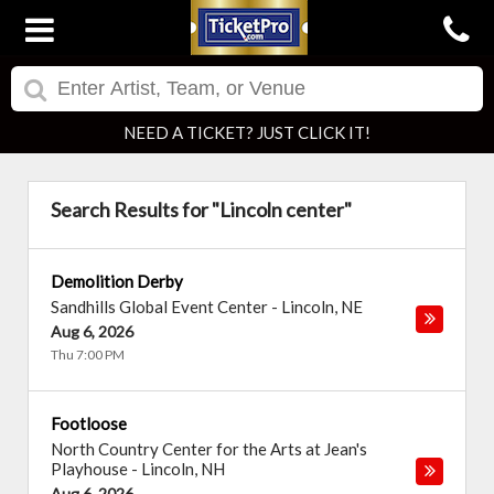
NEED A TICKET? JUST CLICK IT!
Search Results for "Lincoln center"
Demolition Derby
Sandhills Global Event Center
-
Lincoln
,
NE
Aug 6, 2026
Thu 7:00 PM
Footloose
North Country Center for the Arts at Jean's
Playhouse
-
Lincoln
,
NH
Aug 6, 2026