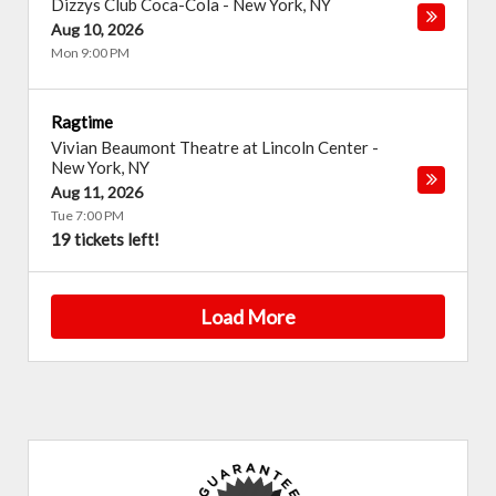
Dizzys Club Coca-Cola
-
New York
,
NY
Aug 10, 2026
Mon 9:00 PM
Ragtime
Vivian Beaumont Theatre at Lincoln Center
-
New York
,
NY
Aug 11, 2026
Tue 7:00 PM
19 tickets left!
Load More