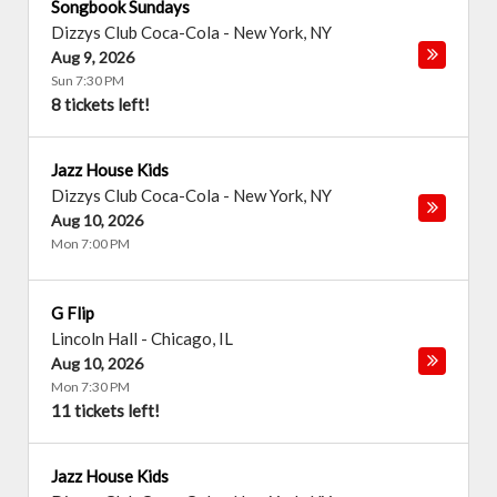
Songbook Sundays
Dizzys Club Coca-Cola
-
New York
,
NY
Aug 9, 2026
Sun 7:30 PM
8 tickets left!
Jazz House Kids
Dizzys Club Coca-Cola
-
New York
,
NY
Aug 10, 2026
Mon 7:00 PM
G Flip
Lincoln Hall
-
Chicago
,
IL
Aug 10, 2026
Mon 7:30 PM
11 tickets left!
Jazz House Kids