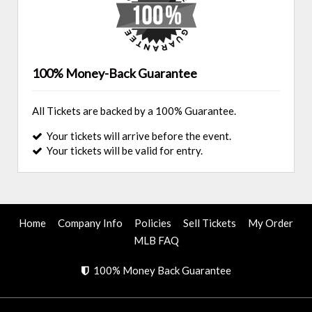
100% Money-Back Guarantee
All Tickets are backed by a 100% Guarantee.
Your tickets will arrive before the event.
Your tickets will be valid for entry.
Home
Company Info
Policies
Sell Tickets
My Order
MLB FAQ
100% Money Back Guarantee